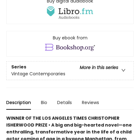
Buy digital audiobook
Buy ebook from
Series
More in this series
Vintage Contemporaries
Description
Bio
Details
Reviews
WINNER OF THE LOS ANGELES TIMES CHRISTOPHER
ISHERWOOD PRIZE • A big and big-hearted novel—one
enthralling, transformative year in the life of a child
actor coming of age in a bygone Manhattan, from