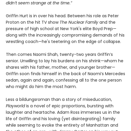
didn’t seem strange at the time.”
Griffin Hurt is in over his head. Between his role as Peter
Proton on the hit TV show
The Nuclear Family
and the
pressure of high school at New York's elite Boyd Prep—
along with the increasingly compromising demands of his
wrestling coach—he's teetering on the edge of collapse.
Then comes Naomi Shah, twenty-two years Griffin’s
senior. Unwilling to lay his burdens on his shrink—whom he
shares with his father, mother, and younger brother—
Griffin soon finds himself in the back of Naomi’s Mercedes
sedan, again and again, confessing all to the one person
who might do him the most harm.
Less a bildungsroman than a story of miseducation,
Playworld
is a novel of epic proportions, bursting with
laughter and heartache. Adam Ross immerses us in the
life of Griffin and his loving (yet disintegrating) family
while seeming to evoke the entirety of Manhattan and