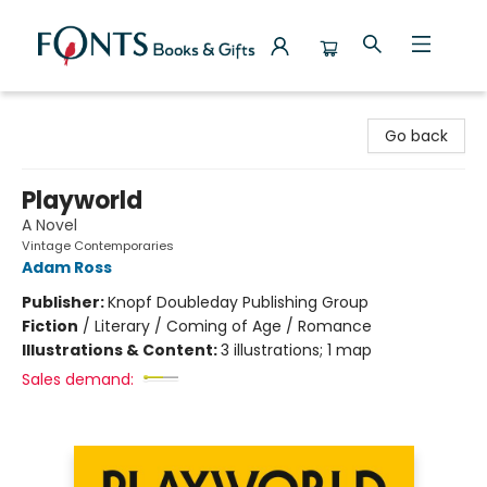
Fonts Books & Gifts
Go back
Playworld
A Novel
Vintage Contemporaries
Adam Ross
Publisher:
Knopf Doubleday Publishing Group
Fiction
/
Literary / Coming of Age / Romance
Illustrations & Content:
3 illustrations; 1 map
Sales demand: