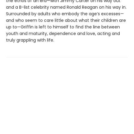
the ethos of an era—with Jimmy Carter on his way out
and a B-list celebrity named Ronald Reagan on his way in.
Surrounded by adults who embody the age’s excesses—
and who seem to care little about what their children are
up to—Griffin is left to himself to find the line between
youth and maturity, dependence and love, acting and
truly grappling with life.