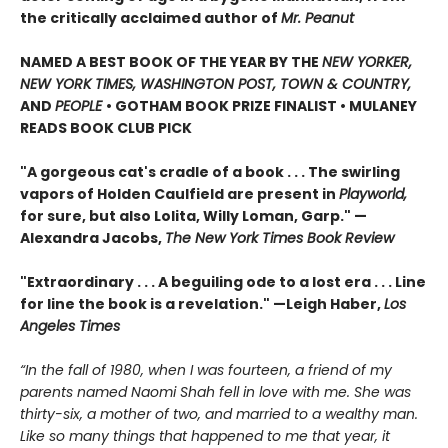
the critically acclaimed author of
Mr. Peanut
NAMED A BEST BOOK OF THE YEAR BY THE
NEW YORKER,
NEW YORK TIMES, WASHINGTON POST, TOWN & COUNTRY,
AND
PEOPLE
• GOTHAM BOOK PRIZE FINALIST • MULANEY
READS BOOK CLUB PICK
"A gorgeous cat's cradle of a book . . . The swirling
vapors of Holden Caulfield are present in
Playworld,
for sure, but also Lolita, Willy Loman, Garp." —
Alexandra Jacobs,
The New York Times Book Review
"Extraordinary . . . A beguiling ode to a lost era . . . Line
for line the book is a revelation." —Leigh Haber,
Los
Angeles Times
“In the fall of 1980, when I was fourteen, a friend of my
parents named Naomi Shah fell in love with me. She was
thirty-six, a mother of two, and married to a wealthy man.
Like so many things that happened to me that year, it