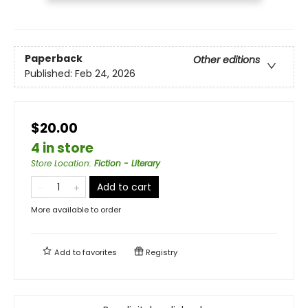
Paperback
Other editions
Published:
Feb 24, 2026
$20.00
4 in store
Store Location
:
Fiction - Literary
Add to cart
More available to order
Add to
favorites
Registry