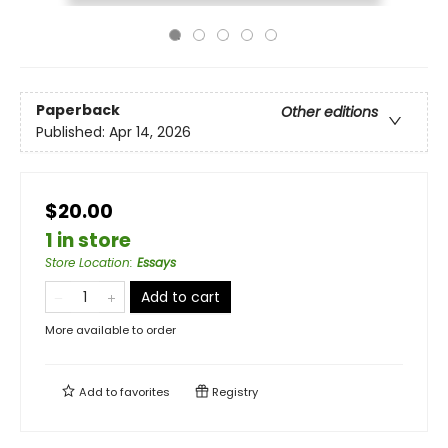
Paperback
Other editions
Published:
Apr 14, 2026
$20.00
1 in store
Store Location
:
Essays
Add to cart
More available to order
Add to
favorites
Registry