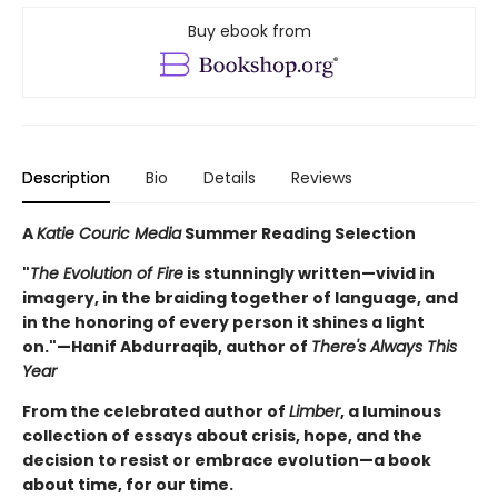
Buy ebook from
Description
Bio
Details
Reviews
A
Katie Couric Media
Summer Reading Selection
"
The Evolution of Fire
is stunningly written—vivid in
imagery, in the braiding together of language, and
in the honoring of every person it shines a light
on."—Hanif Abdurraqib, author of
There's Always This
Year
From the celebrated author of
Limber
, a luminous
collection of essays about crisis, hope, and the
decision to resist or embrace evolution—a book
about time, for our time.