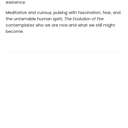
existence.
Meditative and curious, pulsing with fascination, fear, and
the untamable human spirit,
The Evolution of Fire
contemplates who we are now and what we still might
become.