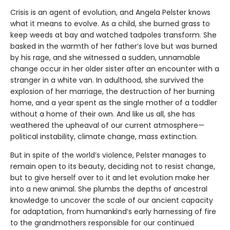
Crisis is an agent of evolution, and Angela Pelster knows
what it means to evolve. As a child, she burned grass to
keep weeds at bay and watched tadpoles transform. She
basked in the warmth of her father’s love but was burned
by his rage, and she witnessed a sudden, unnamable
change occur in her older sister after an encounter with a
stranger in a white van. In adulthood, she survived the
explosion of her marriage, the destruction of her burning
home, and a year spent as the single mother of a toddler
without a home of their own. And like us all, she has
weathered the upheaval of our current atmosphere—
political instability, climate change, mass extinction.
But in spite of the world’s violence, Pelster manages to
remain open to its beauty, deciding not to resist change,
but to give herself over to it and let evolution make her
into a new animal. She plumbs the depths of ancestral
knowledge to uncover the scale of our ancient capacity
for adaptation, from humankind’s early harnessing of fire
to the grandmothers responsible for our continued