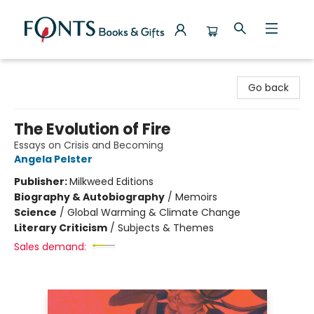
Fonts Books & Gifts
Go back
The Evolution of Fire
Essays on Crisis and Becoming
Angela Pelster
Publisher:
Milkweed Editions
Biography & Autobiography
/
Memoirs
Science
/
Global Warming & Climate Change
Literary Criticism
/
Subjects & Themes
Sales demand: