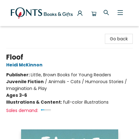
Fonts Books & Gifts
Go back
Floof
Heidi McKinnon
Publisher:
Little, Brown Books for Young Readers
Juvenile Fiction
/
Animals - Cats / Humorous Stories /
Imagination & Play
Ages 3-6
Illustrations & Content:
full-color illustrations
Sales demand: