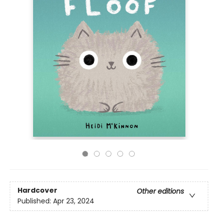
Hardcover
Other editions
Published:
Apr 23, 2024