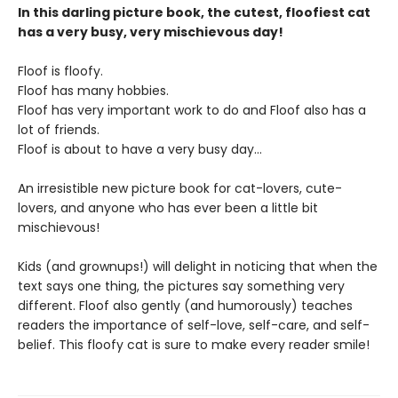
In this darling picture book, the cutest, floofiest cat
has a very busy, very mischievous day!
Floof is floofy.
Floof has many hobbies.
Floof has very important work to do and Floof also has a
lot of friends.
Floof is about to have a very busy day…
An irresistible new picture book for cat-lovers, cute-
lovers, and anyone who has ever been a little bit
mischievous!
Kids (and grownups!) will delight in noticing that when the
text says one thing, the pictures say something very
different. Floof also gently (and humorously) teaches
readers the importance of self-love, self-care, and self-
belief. This floofy cat is sure to make every reader smile!