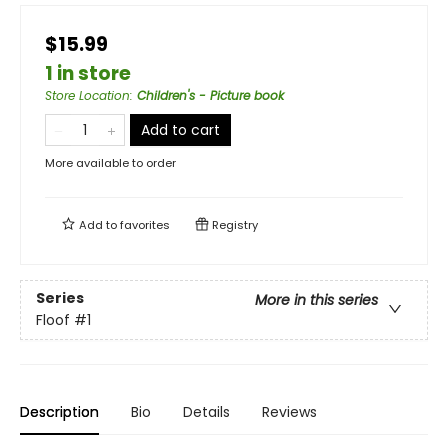
$15.99
1 in store
Store Location
:
Children's - Picture book
Add to cart
More available to order
Add to
favorites
Registry
Series
More in this series
Floof
#1
Description
Bio
Details
Reviews