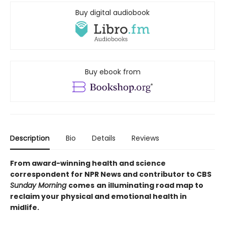
Buy digital audiobook
Buy ebook from
Description
Bio
Details
Reviews
From award-winning health and science
correspondent for NPR News and contributor to CBS
Sunday Morning
comes
an illuminating road map to
reclaim your physical and emotional health in
midlife.