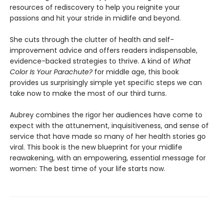
resources of rediscovery to help you reignite your
passions and hit your stride in midlife and beyond.
She cuts through the clutter of health and self-
improvement advice and offers readers indispensable,
evidence-backed strategies to thrive. A kind of
What
Color Is Your Parachute?
for middle age, this book
provides us surprisingly simple yet specific steps we can
take now to make the most of our third turns.
Aubrey combines the rigor her audiences have come to
expect with the attunement, inquisitiveness, and sense of
service that have made so many of her health stories go
viral. This book is the new blueprint for your midlife
reawakening, with an empowering, essential message for
women: The best time of your life starts now.