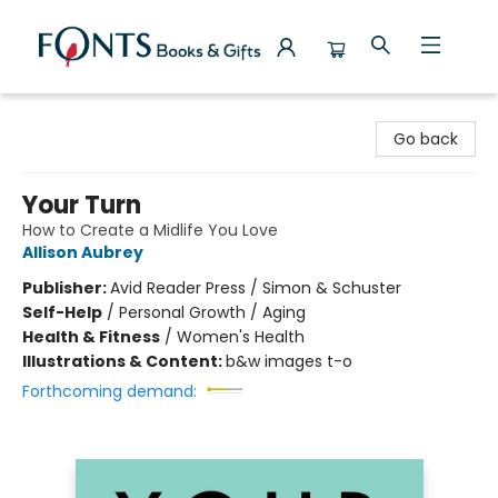
Fonts Books & Gifts
Go back
Your Turn
How to Create a Midlife You Love
Allison Aubrey
Publisher:
Avid Reader Press / Simon & Schuster
Self-Help
/
Personal Growth / Aging
Health & Fitness
/
Women's Health
Illustrations & Content:
b&w images t-o
Forthcoming demand: