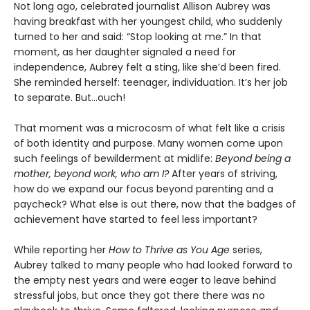
Not long ago, celebrated journalist Allison Aubrey was
having breakfast with her youngest child, who suddenly
turned to her and said: “Stop looking at me.” In that
moment, as her daughter signaled a need for
independence, Aubrey felt a sting, like she’d been fired.
She reminded herself: teenager, individuation. It’s her job
to separate. But...ouch!
That moment was a microcosm of what felt like a crisis
of both identity and purpose. Many women come upon
such feelings of bewilderment at midlife:
Beyond being a
mother, beyond work, who am I?
After years of striving,
how do we expand our focus beyond parenting and a
paycheck? What else is out there, now that the badges of
achievement have started to feel less important?
While reporting her
How to Thrive as You Age
series,
Aubrey talked to many people who had looked forward to
the empty nest years and were eager to leave behind
stressful jobs, but once they got there there was no