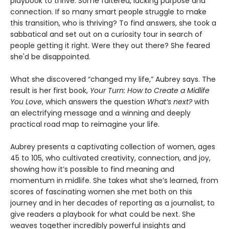
playbook to thrive. Some faltered, lacking purpose and
connection. If so many smart people struggle to make
this transition, who is thriving? To find answers, she took a
sabbatical and set out on a curiosity tour in search of
people getting it right. Were they out there? She feared
she'd be disappointed.
What she discovered “changed my life,” Aubrey says. The
result is her first book,
Your Turn: How to Create a Midlife
You Love
, which answers the question
What’s next?
with
an electrifying message and a winning and deeply
practical road map to reimagine your life.
Aubrey presents a captivating collection of women, ages
45 to 105, who cultivated creativity, connection, and joy,
showing how it’s possible to find meaning and
momentum in midlife. She takes what she’s learned, from
scores of fascinating women she met both on this
journey and in her decades of reporting as a journalist, to
give readers a playbook for what could be next. She
weaves together incredibly powerful insights and