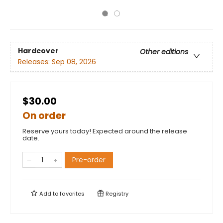
Hardcover
Other editions
Releases:
Sep 08, 2026
$30.00
On order
Reserve yours today! Expected around the release
date.
Pre-order
Add to
favorites
Registry