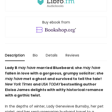
Buy ebook from
Description
Bio
Details
Reviews
Lady B
may have
married Bluebeard; she
may have
fallen in love with a gorgeous, grumpy solicitor; she
may have
met a ghost and survived to tell the tale!
N
ew York Times
and
USA TODAY
bestselling author
Eloisa James delights with witty historical romance
with a gothic twist.
In the depths of winter, Lady Genevieve Burnsby, her pet
piglet, and her septuagenarian husband travel to a