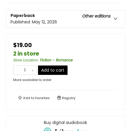
Paperback
Other editions
Published:
May 12, 2026
$19.00
2 in store
Store Location
:
Fiction - Romance
Add to cart
More available to order
Add to
favorites
Registry
Buy digital audiobook