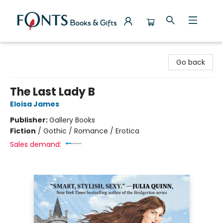
Fonts Books & Gifts
Go back
The Last Lady B
Eloisa James
Publisher:
Gallery Books
Fiction
/
Gothic / Romance / Erotica
Sales demand: