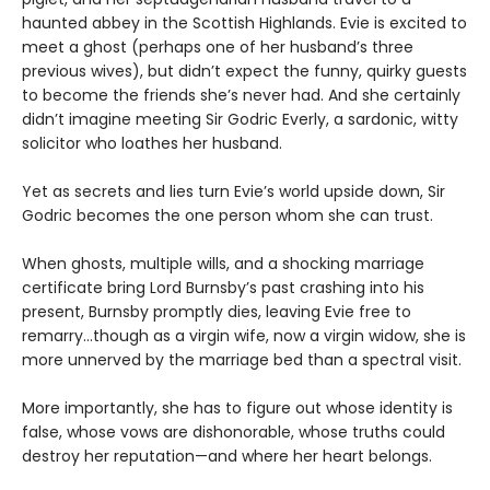
haunted abbey in the Scottish Highlands. Evie is excited to
meet a ghost (perhaps one of her husband’s three
previous wives), but didn’t expect the funny, quirky guests
to become the friends she’s never had. And she certainly
didn’t imagine meeting Sir Godric Everly, a sardonic, witty
solicitor who loathes her husband.
Yet as secrets and lies turn Evie’s world upside down, Sir
Godric becomes the one person whom she can trust.
When ghosts, multiple wills, and a shocking marriage
certificate bring Lord Burnsby’s past crashing into his
present, Burnsby promptly dies, leaving Evie free to
remarry…though as a virgin wife, now a virgin widow, she is
more unnerved by the marriage bed than a spectral visit.
More importantly, she has to figure out whose identity is
false, whose vows are dishonorable, whose truths could
destroy her reputation—and where her heart belongs.