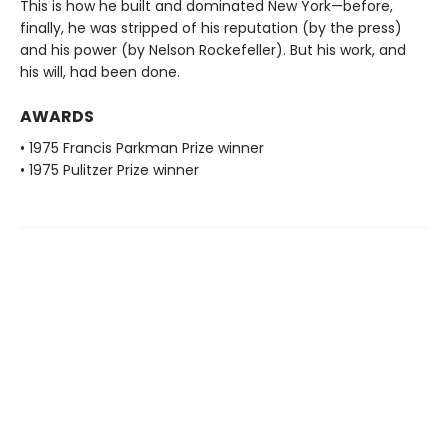
This is how he built and dominated New York—before,
finally, he was stripped of his reputation (by the press)
and his power (by Nelson Rockefeller). But his work, and
his will, had been done.
AWARDS
• 1975 Francis Parkman Prize winner
• 1975 Pulitzer Prize winner