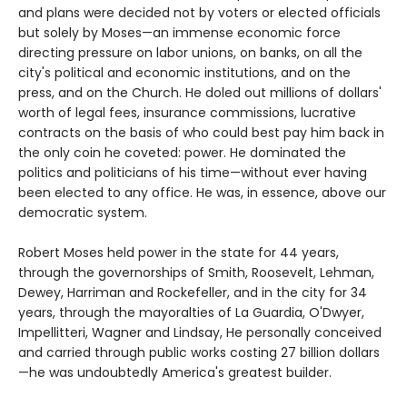
and plans were decided not by voters or elected officials
but solely by Moses—an immense economic force
directing pressure on labor unions, on banks, on all the
city's political and economic institutions, and on the
press, and on the Church. He doled out millions of dollars'
worth of legal fees, insurance commissions, lucrative
contracts on the basis of who could best pay him back in
the only coin he coveted: power. He dominated the
politics and politicians of his time—without ever having
been elected to any office. He was, in essence, above our
democratic system.
Robert Moses held power in the state for 44 years,
through the governorships of Smith, Roosevelt, Lehman,
Dewey, Harriman and Rockefeller, and in the city for 34
years, through the mayoralties of La Guardia, O'Dwyer,
Impellitteri, Wagner and Lindsay, He personally conceived
and carried through public works costing 27 billion dollars
—he was undoubtedly America's greatest builder.