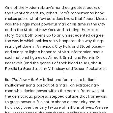
One of the Modern Library’s hundred greatest books of
the twentieth century, Robert Caro's monumental book
makes public what few outsiders knew: that Robert Moses
was the single most powerful man of his time in the City
and in the State of New York. And in telling the Moses
story, Caro both opens up to an unprecedented degree
the way in which politics really happens—the way things
really get done in America's City Halls and Statehouses—
and brings to light a bonanza of vital information about
such national figures as Alfred E. Smith and Franklin D.
Roosevelt (and the genesis of their blood feud), about
Fiorello La Guardia, John V. Lindsay and Nelson Rockefeller.
But
The Power Broker
is first and foremost a brilliant
multidimensional portrait of a man—an extraordinary
man who, denied power within the normal framework of
the democratic process, stepped outside that framework
to grasp power sufficient to shape a great city and to
hold sway over the very texture of millions of lives. We see
how Moses began: the handsome, intellectual young heir