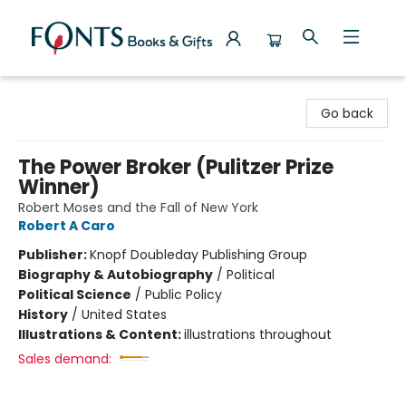
Fonts Books & Gifts
Go back
The Power Broker (Pulitzer Prize
Winner)
Robert Moses and the Fall of New York
Robert A Caro
Publisher:
Knopf Doubleday Publishing Group
Biography & Autobiography
/
Political
Political Science
/
Public Policy
History
/
United States
Illustrations & Content:
illustrations throughout
Sales demand: