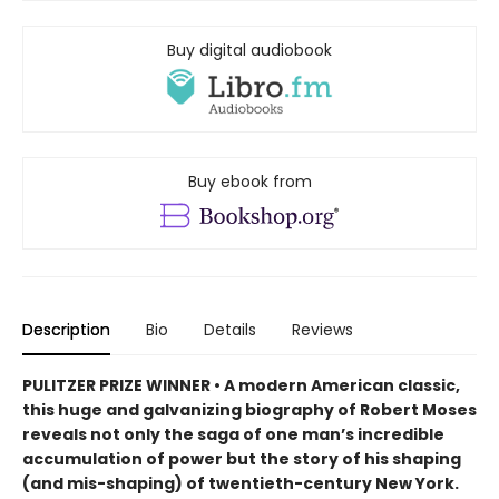
Buy digital audiobook
Buy ebook from
Description
Bio
Details
Reviews
PULITZER PRIZE WINNER • A modern American classic,
this huge and galvanizing biography of Robert Moses
reveals not only the saga of one man’s incredible
accumulation of power but the story of his shaping
(and mis-shaping) of twentieth-century New York.