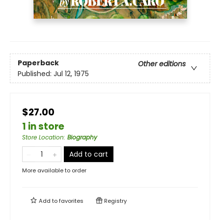
Paperback
Other editions
Published:
Jul 12, 1975
$27.00
1 in store
Store Location
:
Biography
Add to cart
More available to order
Add to
favorites
Registry