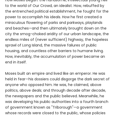
to the world of Our Crowd, an idealist. How, rebuffed by
the entrenched political establishment, he fought for the
power to accomplish his ideals. How he first created a
miraculous flowering of parks and parkways, playlands
and beaches—and then ultimately brought down on the
city the smog-choked aridity of our urban landscape, the
endless miles of (never sufficient) highway, the hopeless
sprawl of Long Island, the massive failures of public
housing, and countless other barriers to humane living.
How, inevitably, the accumulation of power became an
end in itself.
Moses built an empire and lived like an emperor. He was
held in fear—his dossiers could disgorge the dark secret of
anyone who opposed him. He was, he claimed, above
politics, above deals; and through decade after decade,
the newspapers and the public believed. Meanwhile, he
was developing his public authorities into a fourth branch
of government known as "Triborough"—a government
whose records were closed to the public, whose policies