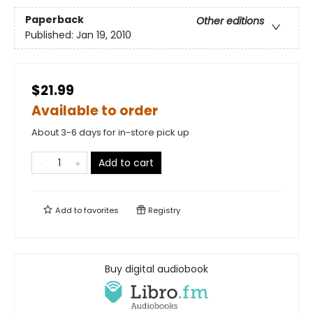
Paperback
Other editions
Published:
Jan 19, 2010
$21.99
Available to order
About 3-6 days for in-store pick up
Add to cart
Add to
favorites
Registry
Buy digital audiobook