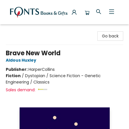
Fonts Books & Gifts
Go back
Brave New World
Aldous Huxley
Publisher:
HarperCollins
Fiction
/
Dystopian / Science Fiction - Genetic
Engineering / Classics
Sales demand: