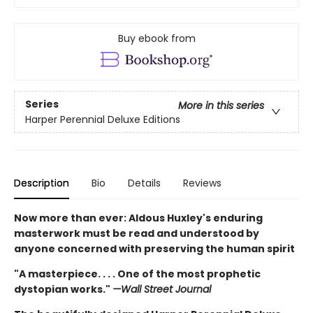
Buy ebook from
Series
More in this series
Harper Perennial Deluxe Editions
Description
Bio
Details
Reviews
Now more than ever: Aldous Huxley's enduring
masterwork must be read and understood by
anyone concerned with preserving the human spirit
"A masterpiece. . . . One of the most prophetic
dystopian works."
—Wall Street Journal