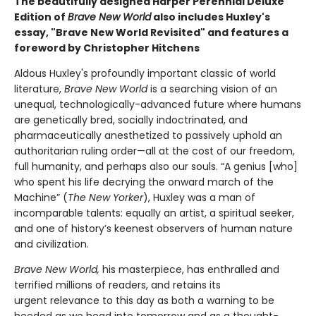
The beautifully designed Harper Perennial Deluxe
Edition of
Brave New World
also includes Huxley's
essay, "Brave New World Revisited" and features a
foreword by Christopher Hitchens
Aldous Huxley's profoundly important classic of world
literature,
Brave New World
is a searching vision of an
unequal, technologically-advanced future where humans
are genetically bred, socially indoctrinated, and
pharmaceutically anesthetized to passively uphold an
authoritarian ruling order—all at the cost of our freedom,
full humanity, and perhaps also our souls. “A genius [who]
who spent his life decrying the onward march of the
Machine” (
The New Yorker
), Huxley was a man of
incomparable talents: equally an artist, a spiritual seeker,
and one of history’s keenest observers of human nature
and civilization.
Brave New World,
his masterpiece, has enthralled and
terrified millions of readers, and retains its
urgent relevance to this day as both a warning to be