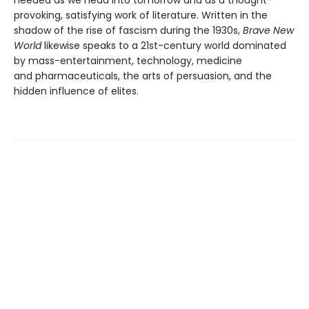
heeded as we head into tomorrow and as a thought-
provoking, satisfying work of literature. Written in the
shadow of the rise of fascism during the 1930s,
Brave New
World
likewise speaks to a 21st-century world dominated
by mass-entertainment, technology, medicine
and pharmaceuticals, the arts of persuasion, and the
hidden influence of elites.