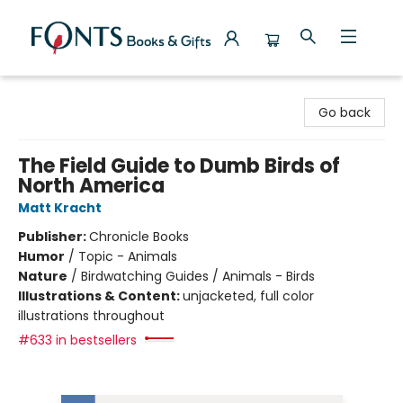
Fonts Books & Gifts
Go back
The Field Guide to Dumb Birds of
North America
Matt Kracht
Publisher:
Chronicle Books
Humor
/
Topic - Animals
Nature
/
Birdwatching Guides / Animals - Birds
Illustrations & Content:
unjacketed, full color
illustrations throughout
#633 in bestsellers