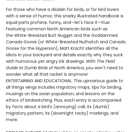
For those who have a disdain for birds, or for bird lovers
with a sense of humor, this snarky illustrated handbook is
equal parts profane, funny, and—let's face it—true.
Featuring common North American birds such as
the White-Breasted Butt Nugget and the Goddamned
Canada Goose (or White-Breasted Nuthatch and Canada
Goose for the layperson), Matt Kracht identifies all the
idiots in your backyard and details exactly why they suck
with humorous yet angry ink drawings. With
The Field
Guide to Dumb Birds of North America
, you won't need to
wonder what all that racket is anymore!
ENTERTAINING AND EDUCATIONAL: This uproarious guide to
all things wings includes migratory maps, tips for birding,
musings on the avian population, and lessons on the
ethics of birdwatching. Plus, each entry is accompanied
by facts about a bird's (annoying) call, its (dumb)
migratory pattern, its (downright tacky) markings, and
more.