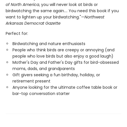
of North America
, you will never look at birds or
birdwatching the same again.... You need this book if you
want to lighten up your birdwatching."—
Northwest
Arkansas Democrat Gazette
Perfect for:
Birdwatching and nature enthusiasts
People who think birds are creepy or annoying (and
people who love birds but also enjoy a good laugh)
Mother's Day and Father's Day gifts for bird-obsessed
moms, dads, and grandparents
Gift givers seeking a fun birthday, holiday, or
retirement present
Anyone looking for the ultimate coffee table book or
bar-top conversation starter