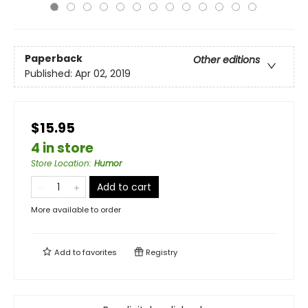
Paperback
Other editions
Published:
Apr 02, 2019
$15.95
4 in store
Store Location
:
Humor
Add to cart
More available to order
Add to
favorites
Registry