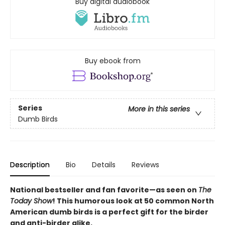
Buy digital audiobook
Buy ebook from
Series
More in this series
Dumb Birds
Description
Bio
Details
Reviews
National bestseller and fan favorite—as seen on
The
Today Show
! This humorous look at 50 common North
American dumb birds is a perfect gift for the birder
and anti-birder alike.