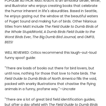
POPULAR AUTHOR: Matt Kracht is an amateur birder, writer,
and illustrator who enjoys creating books that celebrate
the humor inherent in life's absurdities. Based in Seattle,
he enjoys gazing out the window at the beautiful waters
of Puget Sound and making fun of birds. Other hilarious
titles from Matt include
The Field Guide to Dumb Birds of
the Whole Stupid
World
,
A Dumb Birds Field Guide to the
Worst Birds Ever
,
The Big Dumb Bird Journal
, and
OMFG,
BEES!
WELL REVIEWED: Critics recommend this laugh-out-loud
funny spoof guide:
"There are loads of books out there for bird lovers, but
until now, nothing for those that love to hate birds.
The
Field Guide to Dumb Birds of North America
fills the void,
packed with snarky illustrations that chastise the flying
animals in a funny, profane way."—
Uncrate
"There are a lot of great bird field identification guides,
but after a day afield with
The Field Guide to Dumb Birds