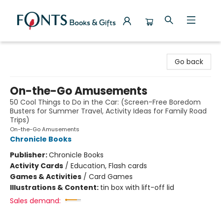
Fonts Books & Gifts
Go back
On-the-Go Amusements
50 Cool Things to Do in the Car: (Screen-Free Boredom
Busters for Summer Travel, Activity Ideas for Family Road
Trips)
On-the-Go Amusements
Chronicle Books
Publisher:
Chronicle Books
Activity Cards
/
Education, Flash cards
Games & Activities
/
Card Games
Illustrations & Content:
tin box with lift-off lid
Sales demand: