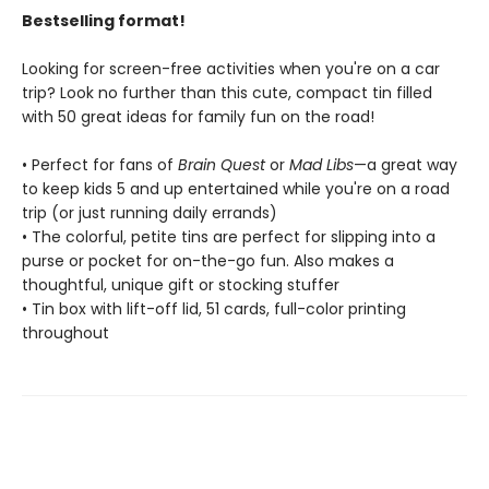
Bestselling format!
Looking for screen-free activities when you're on a car
trip? Look no further than this cute, compact tin filled
with 50 great ideas for family fun on the road!
• Perfect for fans of
Brain Quest
or
Mad Libs
—a great way
to keep kids 5 and up entertained while you're on a road
trip (or just running daily errands)
• The colorful, petite tins are perfect for slipping into a
purse or pocket for on-the-go fun. Also makes a
thoughtful, unique gift or stocking stuffer
• Tin box with lift-off lid, 51 cards, full-color printing
throughout