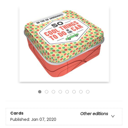
Cards
Other editions
Published:
Jan 07, 2020