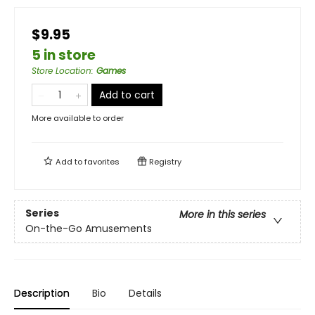
$9.95
5 in store
Store Location
:
Games
Add to cart
More available to order
Add to
favorites
Registry
Series
More in this series
On-the-Go Amusements
Description
Bio
Details