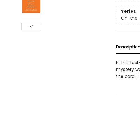
Series
On-the
Descriptio
In this fa
mystery wo
the card. 