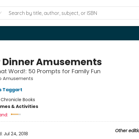
r Dinner Amusements
t Word!: 50 Prompts for Family Fun
o Amusements
es Taggart
:
Chronicle Books
mes & Activities
and:
Other editi
d:
Jul 24, 2018