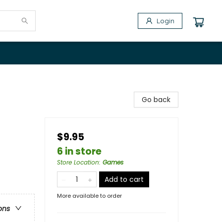
Login
Go back
$9.95
6 in store
Store Location
:
Games
Add to cart
More available to order
ons