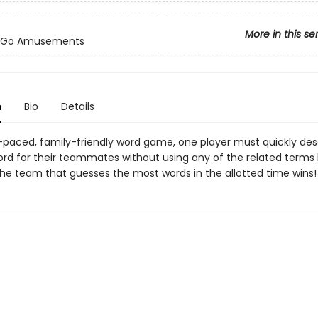
More in this se
-Go Amusements
n
Bio
Details
st-paced, family-friendly word game, one player must quickly des
rd for their teammates without using any of the related terms 
The team that guesses the most words in the allotted time wins!