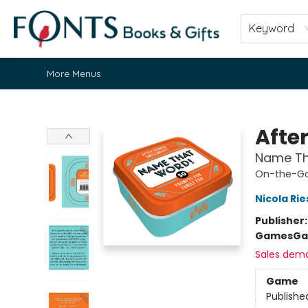
Home
Browse
About
Contact & Hours
Fonts Community
Gift Cards
Fonts Events
Staff Picks
Keyword
More Menus
Fonts Books & Gifts
Afte
Name Tha
On-the-G
Nicola Ri
Publisher
Games
Ga
Sales dem
Game
Publishe