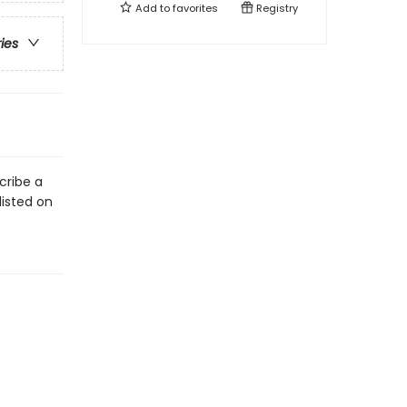
Add to
favorites
Registry
ries
cribe a
listed on