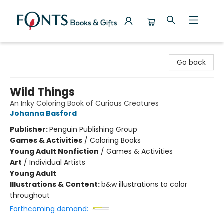
Fonts Books & Gifts
Go back
Wild Things
An Inky Coloring Book of Curious Creatures
Johanna Basford
Publisher:
Penguin Publishing Group
Games & Activities
/
Coloring Books
Young Adult Nonfiction
/
Games & Activities
Art
/
Individual Artists
Young Adult
Illustrations & Content:
b&w illustrations to color
throughout
Forthcoming demand: