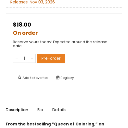
Releases:
Nov 03, 2026
$18.00
On order
Reserve yours today! Expected around the release
date.
Pre-order
Add to
favorites
Registry
Description
Bio
Details
From the bestselling “Queen of Coloring,” an