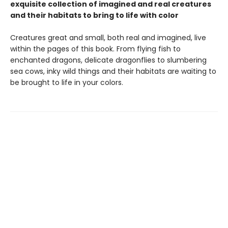
exquisite collection of imagined and real creatures
and their habitats to bring to life with color
Creatures great and small, both real and imagined, live
within the pages of this book. From flying fish to
enchanted dragons, delicate dragonflies to slumbering
sea cows, inky wild things and their habitats are waiting to
be brought to life in your colors.