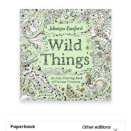
Paperback
Other editions