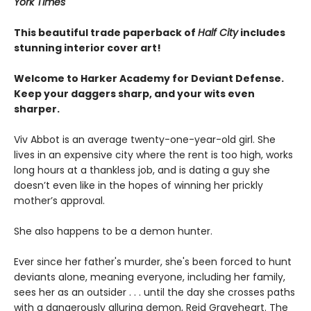
York Times
This beautiful trade paperback of
Half City
includes
stunning interior cover art!
Welcome to Harker Academy for Deviant Defense.
Keep your daggers sharp, and your wits even
sharper.
Viv Abbot is an average twenty-one-year-old girl. She
lives in an expensive city where the rent is too high, works
long hours at a thankless job, and is dating a guy she
doesn’t even like in the hopes of winning her prickly
mother’s approval.
She also happens to be a demon hunter.
Ever since her father's murder, she's been forced to hunt
deviants alone, meaning everyone, including her family,
sees her as an outsider . . . until the day she crosses paths
with a dangerously alluring demon, Reid Graveheart. The