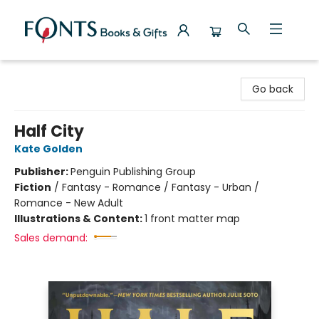
Fonts Books & Gifts
Go back
Half City
Kate Golden
Publisher:
Penguin Publishing Group
Fiction
/
Fantasy - Romance / Fantasy - Urban /
Romance - New Adult
Illustrations & Content:
1 front matter map
Sales demand: