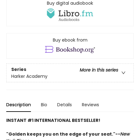
Buy digital audiobook
Buy ebook from
Series
More in this series
Harker Academy
Description
Bio
Details
Reviews
INSTANT #1 INTERNATIONAL BESTSELLER!
"Golden keeps you on the edge of your seat."--
New