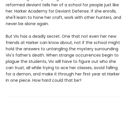
reformed deviant tells her of a school for people just like
her: Harker Academy for Deviant Defense. If she enrolls,
she'll learn to hone her craft, work with other hunters, and
never be alone again.
But Viv has a deadly secret. One that not even her new
friends at Harker can know about, not if the school might
hold the answers to untangling the mystery surrounding
Viv's father’s death. When strange occurrences begin to
plague the students, Viv will have to figure out who she
can trust, all while trying to ace her classes, avoid falling
for a demon, and make it through her first year at Harker
in one piece. How hard could that be?