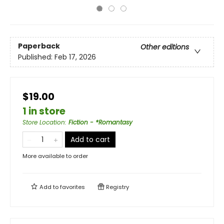
Paperback
Other editions
Published:
Feb 17, 2026
$19.00
1 in store
Store Location
:
Fiction - *Romantasy
Add to cart
More available to order
Add to
favorites
Registry