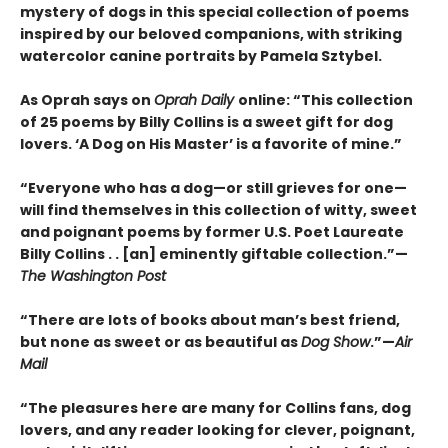
mystery of dogs in this special collection of poems
inspired by our beloved companions, with striking
watercolor canine portraits by Pamela Sztybel.
As Oprah says on
Oprah Daily
online: “This collection
of 25 poems by Billy Collins is a sweet gift for dog
lovers. ‘A Dog on His Master’ is a favorite of mine.”
“Everyone who has a dog—or still grieves for one—
will find themselves in this collection of witty, sweet
and poignant poems by former U.S. Poet Laureate
Billy Collins . . [an] eminently giftable collection.”—
The Washington Post
“There are lots of books about man’s best friend,
but none as sweet or as beautiful as
Dog Show
.”—
Air
Mail
“The pleasures here are many for Collins fans, dog
lovers, and any reader looking for clever, poignant,