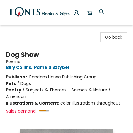
Fonts Books & Gifts
Go back
Dog Show
Poems
Billy Collins
,
Pamela Sztybel
Publisher:
Random House Publishing Group
Pets
/
Dogs
Poetry
/
Subjects & Themes - Animals & Nature /
American
Illustrations & Content:
color illustrations throughout
Sales demand: