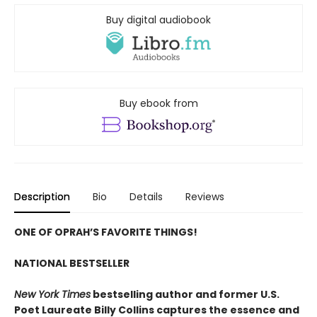
Buy digital audiobook
Buy ebook from
Description
Bio
Details
Reviews
ONE OF OPRAH’S FAVORITE THINGS!
NATIONAL BESTSELLER
New York Times
bestselling author and former U.S.
Poet Laureate Billy Collins captures the essence and