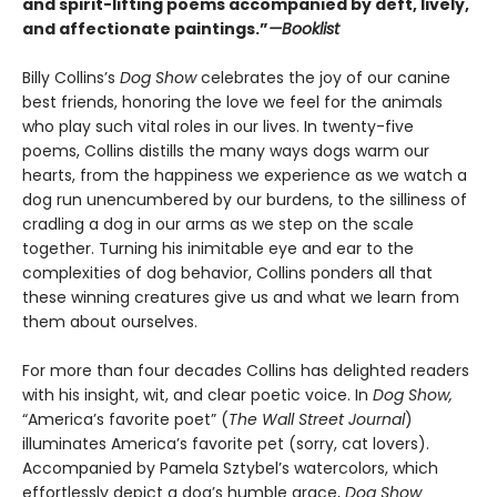
and spirit-lifting poems accompanied by deft, lively,
and affectionate paintings.”
—Booklist
Billy Collins’s
Dog Show
celebrates the joy of our canine
best friends, honoring the love we feel for the animals
who play such vital roles in our lives. In twenty-five
poems, Collins distills the many ways dogs warm our
hearts, from the happiness we experience as we watch a
dog run unencumbered by our burdens, to the silliness of
cradling a dog in our arms as we step on the scale
together. Turning his inimitable eye and ear to the
complexities of dog behavior, Collins ponders all that
these winning creatures give us and what we learn from
them about ourselves.
For more than four decades Collins has delighted readers
with his insight, wit, and clear poetic voice. In
Dog Show,
“America’s favorite poet” (
The Wall Street Journal
)
illuminates America’s favorite pet (sorry, cat lovers).
Accompanied by Pamela Sztybel’s watercolors, which
effortlessly depict a dog’s humble grace,
Dog Show