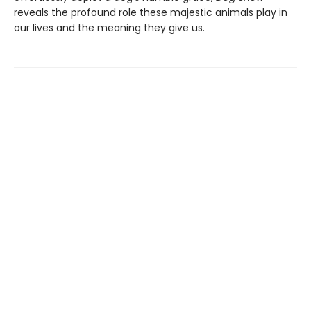
reveals the profound role these majestic animals play in
our lives and the meaning they give us.