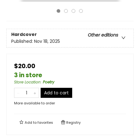
Hardcover
Other editions
Published:
Nov 18, 2025
$20.00
3 in store
Store Location
:
Poetry
Add to cart
More available to order
Add to
favorites
Registry