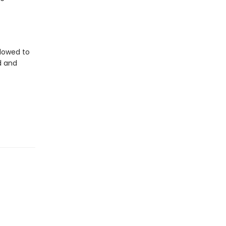
llowed to
d and