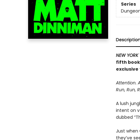
Series
Dungeon 
Descriptio
NEW YORK 
fifth boo
exclusive 
Attention. 
Run, Run, R
A lush jung
intent on 
dubbed “The
Just when C
they’ve se