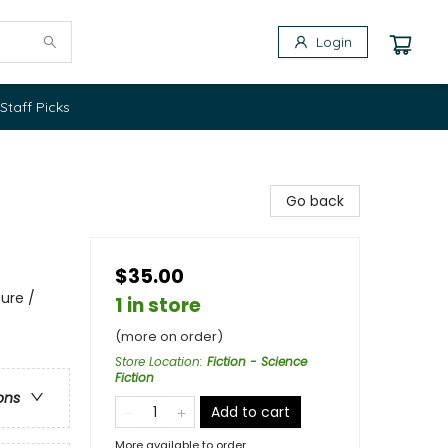
Login
Staff Picks
Go back
$35.00
ure /
1 in store
(more on order)
Store Location
:
Fiction - Science
Fiction
ons
Add to cart
More available to order