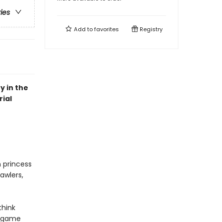
ries
Add to
favorites
Registry
y in the
ial
n princess
awlers,
think
r game