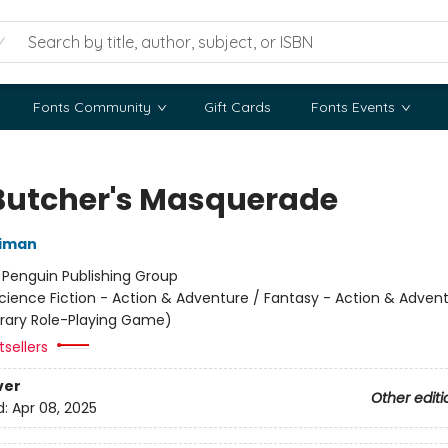
Fonts Community
Gift Cards
Fonts Events
Butcher's Masquerade
niman
:
Penguin Publishing Group
cience Fiction - Action & Adventure / Fantasy - Action & Advent
terary Role-Playing Game)
sellers
ver
Other editi
d:
Apr 08, 2025