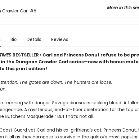
More in this se
Crawler Carl
#5
n
Bio
Details
Reviews
TIMES
BESTSELLER • Carl and Princess Donut refuse to be pre
k in the Dungeon Crawler Carl series—now with bonus mater
to this print edition!
Attention. The gates are down. The hunters are loose.
un.
le teeming with danger. Savage dinosaurs seeking blood. A falle
vengeance. A mysterious, end-of-floor celebration for the top cr
 Butcher’s Masquerade.” But that’s not all.
oast Guard vet Carl and his ex-girlfriend’s cat, Princess Donut, 
en it all as they compete to survive in the galaxy’s most popula