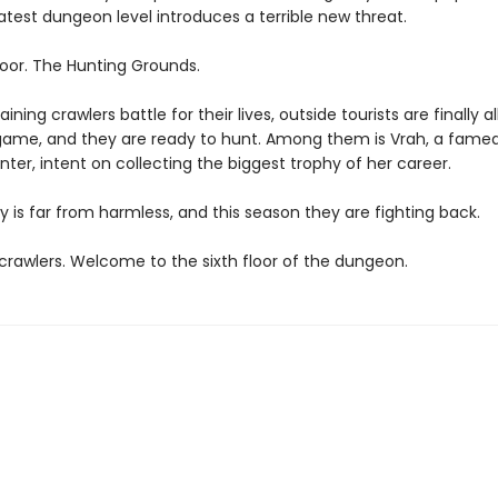
atest dungeon level introduces a terrible new threat.
loor. The Hunting Grounds.
ining crawlers battle for their lives, outside tourists are finally a
game, and they are ready to hunt. Among them is Vrah, a fame
ter, intent on collecting the biggest trophy of her career.
y is far from harmless, and this season they are fighting back.
rawlers. Welcome to the sixth floor of the dungeon.