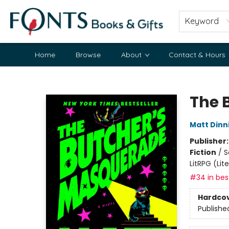
Keyword
Home
Browse
About
Contact & Hours
Fonts Books & Gifts
The 
Matt Din
Publisher
Fiction
/
S
LitRPG (Li
#34 in best
Hardco
Publishe