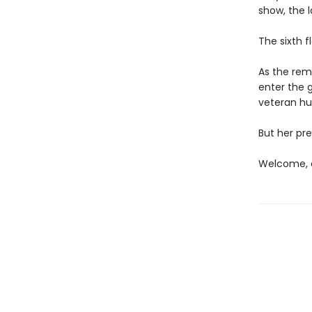
show, the l
The sixth f
As the rema
enter the 
veteran hun
But her pre
Welcome, c