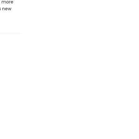
s more
s new