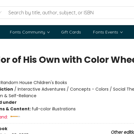
Fonts Community
Gift Cards
Fonts Events
lor of His Own with Color Whe
:
Random House Children's Books
iction
/
Interactive Adventures / Concepts - Colors / Social T
m & Self-Reliance
d under
ons & Content:
full-color illustrations
and:
ook
Other editi