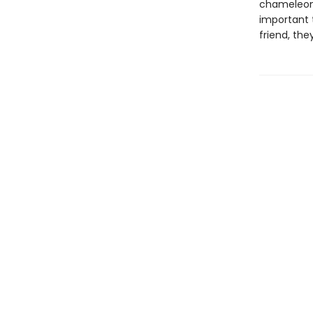
chameleon 
important 
friend, they