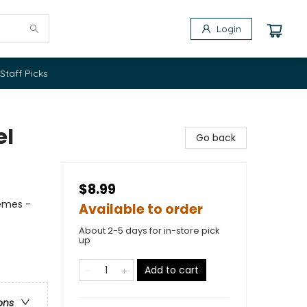
Login
Staff Picks
el
Go back
$8.99
hemes -
Available to order
About 2-5 days for in-store pick
up
Add to cart
ons