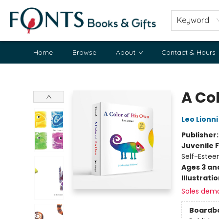
Keyword
Home
Browse
About
Contact & Hours
Fonts Books & Gifts
A Co
Leo Lionni
Publisher
Juvenile F
Self-Estee
Ages 3 an
Illustrati
Sales dem
Boardb