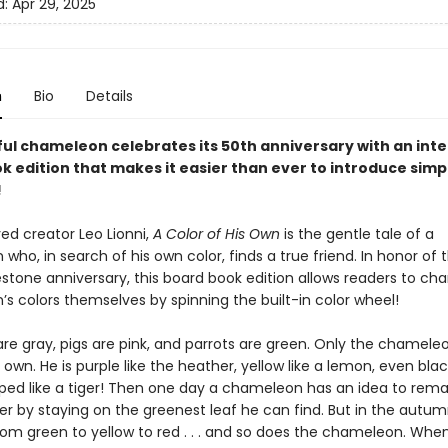
d:
Apr 29, 2025
n
Bio
Details
ful chameleon celebrates its 50th anniversary with an inte
k edition that makes it easier than ever to introduce simp
!
ed creator Leo Lionni,
A Color of His Own
is the gentle tale of a
ho, in search of his own color, finds a true friend. In honor of t
estone anniversary, this board book edition allows readers to ch
s colors themselves by spinning the built-in color wheel!
are gray, pigs are pink, and parrots are green. Only the chamele
s own. He is purple like the heather, yellow like a lemon, even bla
iped like a tiger! Then one day a chameleon has an idea to rem
er by staying on the greenest leaf he can find. But in the autum
om green to yellow to red . . . and so does the chameleon. Whe