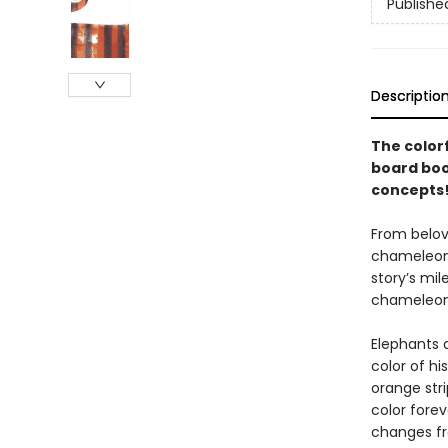
Publishe
Descriptio
The color
board boo
concepts
From belov
chameleon w
story’s mil
chameleon’
Elephants 
color of hi
orange str
color forev
changes fr