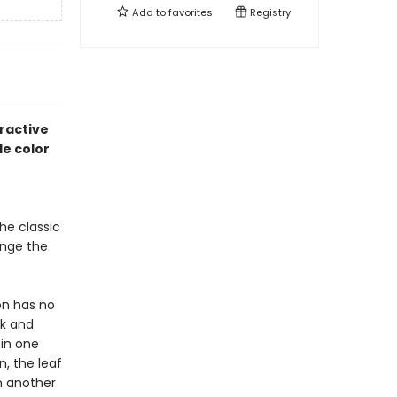
Add to
favorites
Registry
ractive
le color
he classic
ange the
on has no
ck and
ain one
n, the leaf
n another