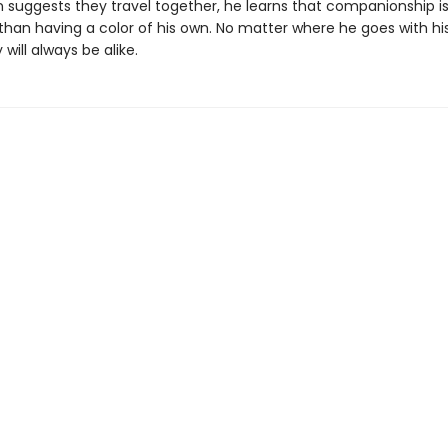
suggests they travel together, he learns that companionship i
than having a color of his own. No matter where he goes with hi
 will always be alike.