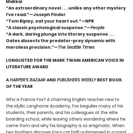
Makkai
“An extraordinary novel . . . unlike any other mystery
I’ve read.”—Joseph Finder
“Tom Ripley, eat your heart out.”—NPR
“A classic psychological suspense.”—
People
“A dark, daring plunge into literary suspense . . .
Oates dissects the predator-prey dynamic with
merciless precision.”—
The Seattle Times
LONGLISTED FOR THE MARK TWAIN AMERICAN VOICE IN
LITERATURE AWARD
A
HARPER’S BAZAAR
AND
PUBLISHERS WEEKLY
BEST BOOK
OF THE YEAR
Who is Francis Fox? A charming English teacher new to
the idyllic Langhorne Academy, Fox beguiles many of his
students, their parents, and his colleagues at the elite
boarding school, while leaving others wondering where he
came from and why his biography is so enigmatic. When
two brothers discover Fox’s car half-submerged in a pond