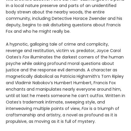
in a local nature preserve and parts of an unidentified
body strewn about the nearby woods, the entire
community, including Detective Horace Zwender and his
deputy, begins to ask disturbing questions about Francis
Fox and who he might really be.
A hypnotic, galloping tale of crime and complicity,
revenge and restitution, victim vs. predator, Joyce Carol
Oates’s
Fox
illuminates the darkest corners of the human
psyche while asking profound moral questions about
justice and the response evil demands. A character as
magnetically diabolical as Patricia Highsmith’s Tom Ripley
and Vladimir Nabokov’s Humbert Humbert, Francis Fox
enchants and manipulates nearly everyone around him,
until at last he meets someone he can’t outfox. Written in
Oates’s trademark intimate, sweeping style, and
interweaving multiple points of view,
Fox
is a triumph of
craftsmanship and artistry, a novel as profound as it is
propulsive, as moving as it is full of mystery.