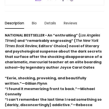
Description
Bio
Details
Reviews
NATIONAL BESTSELLER • An “enthralling” (
Los Angeles
Times
) and “remarkably engrossing” (
The New York
Times Book Review
, Editors’ Choice) novel of literary
and psychological suspense about the dark secrets
that surface after the shocking disappearance of a
charismatic, mercurial teacher at an elite boarding
school—by legendary author Joyce Carol Oates
“Eerie, shocking, provoking, and beautifully
written.”—Gillian Flynn
“I found it mesmerizing front to back.”—Michael
Connelly
“I can’t remember the last time I read something so
(darkly, disconcertingly) addictive.”—Rebecca