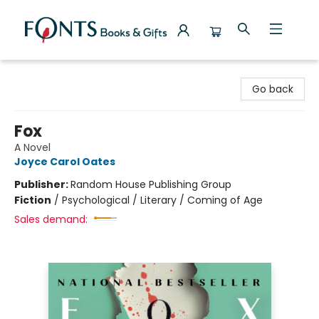
Fonts Books & Gifts
Go back
Fox
A Novel
Joyce Carol Oates
Publisher:
Random House Publishing Group
Fiction
/
Psychological / Literary / Coming of Age
Sales demand: