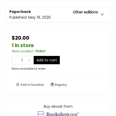
Paperback
Other editions
Published:
May 19, 2026
$20.00
1 in store
Store Location
:
Fiction
Add to cart
More available to order
Add to
favorites
Registry
Buy ebook from