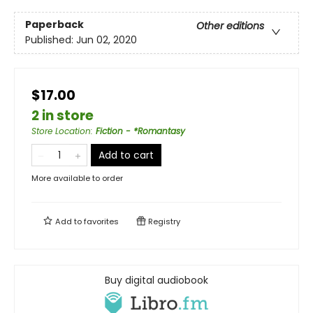
Paperback
Other editions
Published:
Jun 02, 2020
$17.00
2 in store
Store Location
:
Fiction - *Romantasy
Add to cart
More available to order
Add to
favorites
Registry
Buy digital audiobook