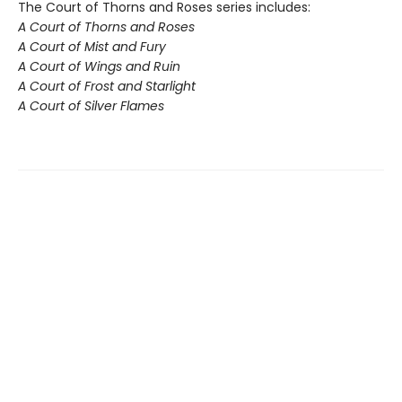
The Court of Thorns and Roses series includes:
A Court of Thorns and Roses
A Court of Mist and Fury
A Court of Wings and Ruin
A Court of Frost and Starlight
A Court of Silver Flames