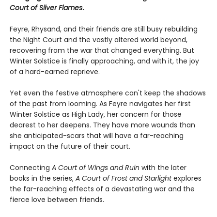
Court of Silver Flames
.
Feyre, Rhysand, and their friends are still busy rebuilding
the Night Court and the vastly altered world beyond,
recovering from the war that changed everything. But
Winter Solstice is finally approaching, and with it, the joy
of a hard-earned reprieve.
Yet even the festive atmosphere can't keep the shadows
of the past from looming. As Feyre navigates her first
Winter Solstice as High Lady, her concern for those
dearest to her deepens. They have more wounds than
she anticipated-scars that will have a far-reaching
impact on the future of their court.
Connecting
A Court of Wings and Ruin
with the later
books in the series,
A Court of Frost and Starlight
explores
the far-reaching effects of a devastating war and the
fierce love between friends.