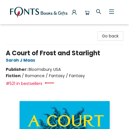
Fonts Books & Gifts
Go back
A Court of Frost and Starlight
Sarah J Maas
Publisher:
Bloomsbury USA
Fiction
/
Romance / Fantasy / Fantasy
#521 in bestsellers