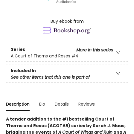
Buy ebook from
Series
More in this series
A Court of Thorns and Roses
#4
Included In
See other items that this one is part of
Description
Bio
Details
Reviews
A tender addition to the #1 bestselling Court of
Thorns and Roses (ACOTAR) series by Sarah J. Maas,
bridging the events of
A Court of Wings and Ruin
and
A