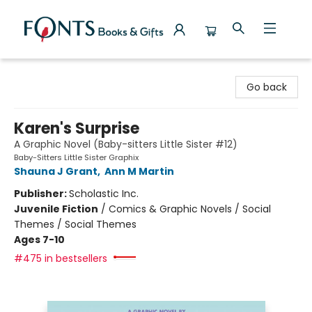
Fonts Books & Gifts
Go back
Karen's Surprise
A Graphic Novel (Baby-sitters Little Sister #12)
Baby-Sitters Little Sister Graphix
Shauna J Grant
,
Ann M Martin
Publisher:
Scholastic Inc.
Juvenile Fiction
/
Comics & Graphic Novels / Social
Themes / Social Themes
Ages 7-10
#475 in bestsellers