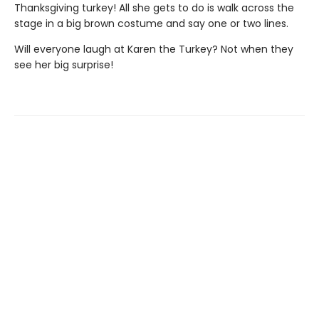
Thanksgiving turkey! All she gets to do is walk across the
stage in a big brown costume and say one or two lines.
Will everyone laugh at Karen the Turkey? Not when they
see her big surprise!