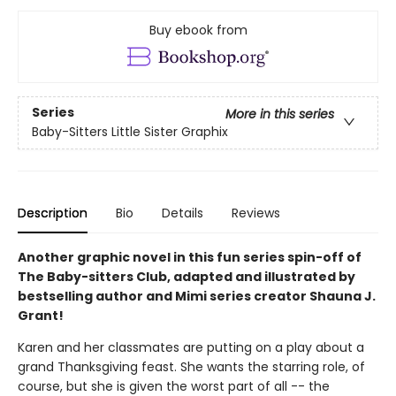
Buy ebook from
Series
More in this series
Baby-Sitters Little Sister Graphix
Description
Bio
Details
Reviews
Another graphic novel in this fun series spin-off of
The Baby-sitters Club, adapted and illustrated by
bestselling author and Mimi series creator Shauna J.
Grant!
Karen and her classmates are putting on a play about a
grand Thanksgiving feast. She wants the starring role, of
course, but she is given the worst part of all -- the