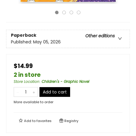
Paperback
Other editions
Published:
May 05, 2026
$14.99
2 in store
Store Location
:
Children's - Graphic Novel
Add to cart
More available to order
Add to
favorites
Registry