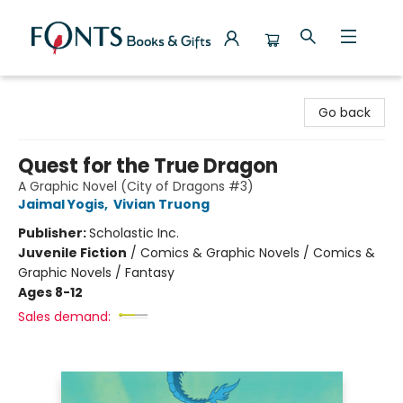
Fonts Books & Gifts
Go back
Quest for the True Dragon
A Graphic Novel (City of Dragons #3)
Jaimal Yogis
,
Vivian Truong
Publisher:
Scholastic Inc.
Juvenile Fiction
/
Comics & Graphic Novels / Comics &
Graphic Novels / Fantasy
Ages 8-12
Sales demand: