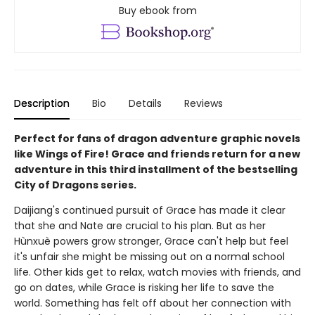
Buy ebook from
Description
Bio
Details
Reviews
Perfect for fans of dragon adventure graphic novels
like Wings of Fire! Grace and friends return for a new
adventure in this third installment of the bestselling
City of Dragons series.
Daijiang's continued pursuit of Grace has made it clear
that she and Nate are crucial to his plan. But as her
Hùnxuè powers grow stronger, Grace can't help but feel
it's unfair she might be missing out on a normal school
life. Other kids get to relax, watch movies with friends, and
go on dates, while Grace is risking her life to save the
world. Something has felt off about her connection with