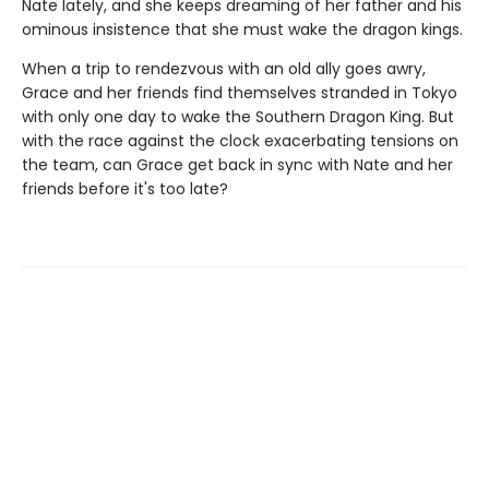
Nate lately, and she keeps dreaming of her father and his
ominous insistence that she must wake the dragon kings.
When a trip to rendezvous with an old ally goes awry,
Grace and her friends find themselves stranded in Tokyo
with only one day to wake the Southern Dragon King. But
with the race against the clock exacerbating tensions on
the team, can Grace get back in sync with Nate and her
friends before it's too late?