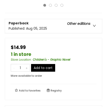
Paperback
Other editions
Published:
Aug 05, 2025
$14.99
1 in store
Store Location
:
Children's - Graphic Novel
Add to cart
More available to order
Add to
favorites
Registry