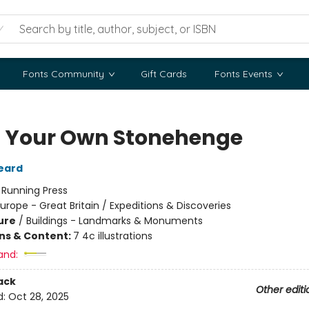
Fonts Community
Gift Cards
Fonts Events
d Your Own Stonehenge
eard
:
Running Press
urope - Great Britain / Expeditions & Discoveries
ure
/
Buildings - Landmarks & Monuments
ons & Content:
7 4c illustrations
and:
ack
Other editi
d:
Oct 28, 2025