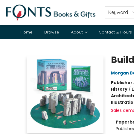
Keyword
Home
Browse
About
Contact & Hours
Fonts Books & Gifts
Buil
Morgan B
Publisher
History
/
E
Architect
Illustrati
Sales dem
Paperb
Publishe