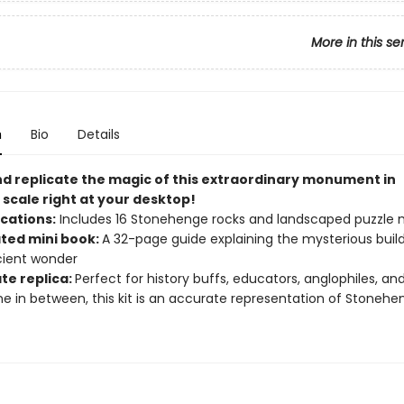
More in this se
n
Bio
Details
nd replicate the magic of this extraordinary monument in
 scale right at your desktop!
ications:
Includes 16 Stonehenge rocks and landscaped puzzle
ated mini book:
A 32-page guide explaining the mysterious build
cient wonder
te replica:
Perfect for history buffs, educators, anglophiles, an
e in between, this kit is an accurate representation of Stonehe