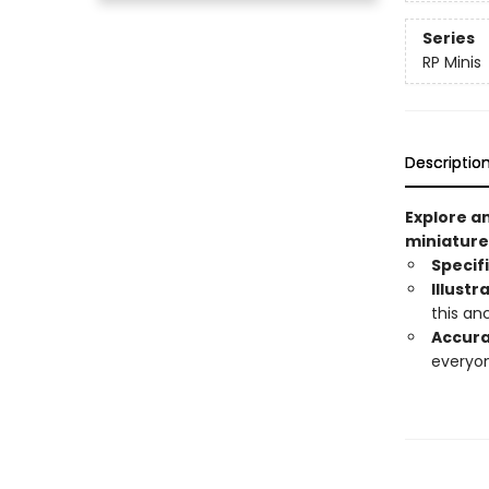
Series
RP Minis
Descriptio
Explore a
miniature
Specif
Illustr
this an
Accura
everyon