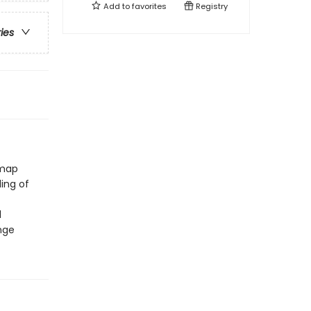
Add to
favorites
Registry
ries
 map
ing of
d
nge