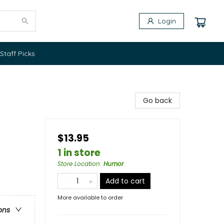
Login
Staff Picks
Go back
$13.95
1 in store
Store Location
:
Humor
Add to cart
More available to order
ons