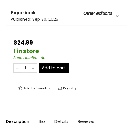
Paperback
Other editions
Published:
Sep 30, 2025
$24.99
1 in store
Store Location
:
Art
Add to cart
Add to
favorites
Registry
Description
Bio
Details
Reviews