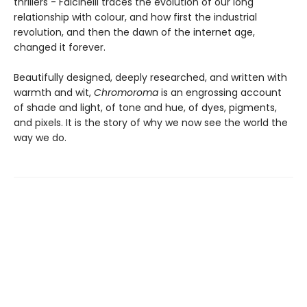
thrillers - Falcinelli traces the evolution of our long
relationship with colour, and how first the industrial
revolution, and then the dawn of the internet age,
changed it forever.
Beautifully designed, deeply researched, and written with
warmth and wit,
Chromoroma
is an engrossing account
of shade and light, of tone and hue, of dyes, pigments,
and pixels. It is the story of why we now see the world the
way we do.