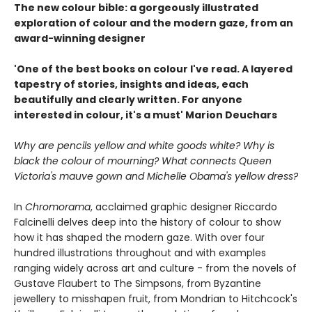
The new colour bible: a gorgeously illustrated
exploration of colour and the modern gaze, from an
award-winning designer
'One of the best books on colour I've read. A layered
tapestry of stories, insights and ideas, each
beautifully and clearly written. For anyone
interested in colour, it's a must' Marion Deuchars
Why are pencils yellow and white goods white? Why is
black the colour of mourning? What connects Queen
Victoria's mauve gown and Michelle Obama's yellow dress?
In
Chromorama
, acclaimed graphic designer Riccardo
Falcinelli delves deep into the history of colour to show
how it has shaped the modern gaze. With over four
hundred illustrations throughout and with examples
ranging widely across art and culture - from the novels of
Gustave Flaubert to The Simpsons, from Byzantine
jewellery to misshapen fruit, from Mondrian to Hitchcock's