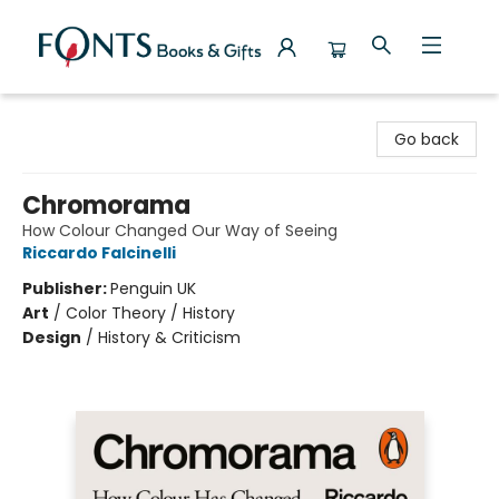
Fonts Books & Gifts
Go back
Chromorama
How Colour Changed Our Way of Seeing
Riccardo Falcinelli
Publisher:
Penguin UK
Art
/
Color Theory / History
Design
/
History & Criticism