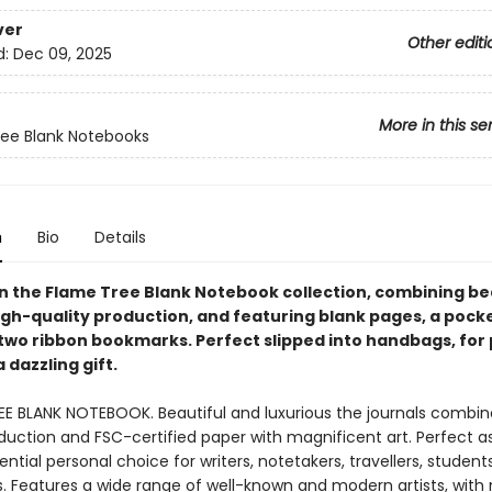
ver
Other editi
d:
Dec 09, 2025
More in this se
ee Blank Notebooks
n
Bio
Details
 in the Flame Tree Blank Notebook collection, combining be
igh-quality production, and featuring blank pages, a pocke
two ribbon bookmarks. Perfect slipped into handbags, for
a dazzling gift.
EE BLANK NOTEBOOK. Beautiful and luxurious the journals combin
duction and FSC-certified paper with magnificent art. Perfect as 
ntial personal choice for writers, notetakers, travellers, student
ts. Features a wide range of well-known and modern artists, with