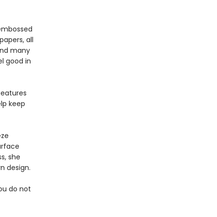
, embossed
apers, all
pend many
l good in
features
elp keep
eze
urface
s, she
n design.
you do not