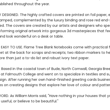
ublished throughout the year.
Y DESIGNED. The highly crafted covers are printed on foil paper
stamped, complemented by the luxury binding and rose red end-p
ied. The covers are created by our artists and designers who s
sforming original artwork into gorgeous 3d masterpieces that fee
nd look wonderful on a desk or table.
 EASY TO USE. Flame Tree Blank Notebooks come with practical 
ket at the back for scraps and receipts; two ribbon markers to h
re than just a to-do list and robust ivory text paper.
. Based in the coastal town of Bude, North Cornwall, Georgia Bre
 at Falmouth College and went on to specialize in textiles and s
sign. After running her own hand-finished greeting cards busines
s on creating designs that explore her love of colour and patter
ORD. As William Morris said, "Have nothing in your houses that 
useful, or believe to be beautiful."