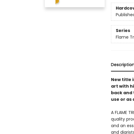
Hardco
Publishe
Series
Flame Tr
Descriptio
New title
art with h
back and 
use or as 
A FLAME TR
quality pro
and an esse
and diaris