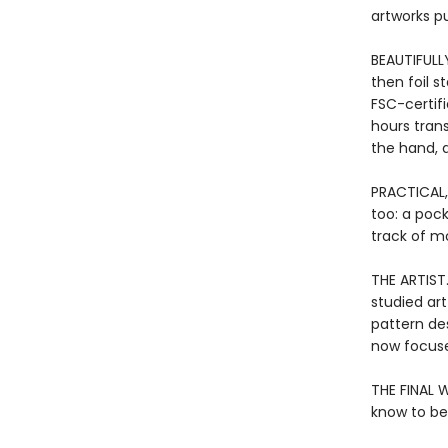
artworks p
BEAUTIFULL
then foil 
FSC-certif
hours tran
the hand, a
PRACTICAL,
too: a poc
track of mo
THE ARTIST
studied art
pattern de
now focuse
THE FINAL W
know to be 