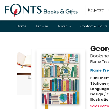
Keyword
Home
Browse
About
Contact & Hours
Fonts Books & Gifts
Geor
Bookshel
Flame Tre
Flame Tre
Publisher
Stationer
Language 
Design
/
G
Illustrati
Sales dem