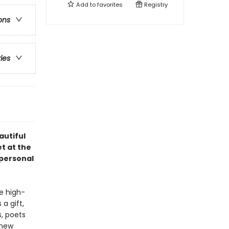
Add to
favorites
Registry
ons
ries
autiful
t at the
 personal
e high-
a gift,
s, poets
 new