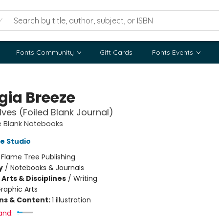
Fonts Community
Gift Cards
Fonts Events
gia Breeze
ves (Foiled Blank Journal)
e Blank Notebooks
e Studio
:
Flame Tree Publishing
y
/
Notebooks & Journals
Arts & Disciplines
/
Writing
raphic Arts
ons & Content:
1 illustration
and: