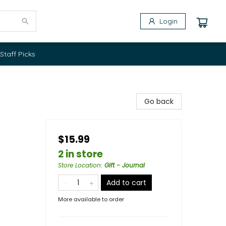
Login
Staff Picks
Go back
$15.99
2 in store
Store Location
:
Gift - Journal
Add to cart
More available to order