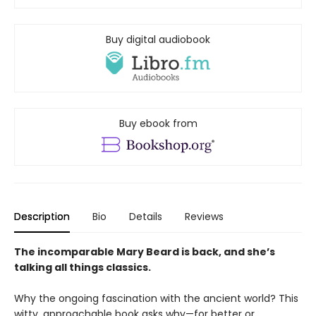
Buy digital audiobook
Buy ebook from
Description
Bio
Details
Reviews
The incomparable Mary Beard is back, and she’s
talking all things classics.
Why the ongoing fascination with the ancient world? This
witty, approachable book asks why—for better or