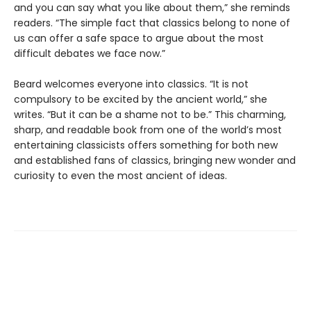
and you can say what you like about them,” she reminds
readers. “The simple fact that classics belong to none of
us can offer a safe space to argue about the most
difficult debates we face now.”
Beard welcomes everyone into classics. “It is not
compulsory to be excited by the ancient world,” she
writes. “But it can be a shame not to be.” This charming,
sharp, and readable book from one of the world’s most
entertaining classicists offers something for both new
and established fans of classics, bringing new wonder and
curiosity to even the most ancient of ideas.