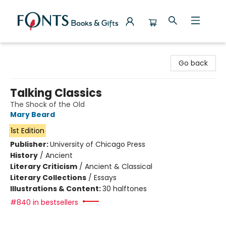
Fonts Books & Gifts
Go back
Talking Classics
The Shock of the Old
Mary Beard
1st Edition
Publisher:
University of Chicago Press
History
/
Ancient
Literary Criticism
/
Ancient & Classical
Literary Collections
/
Essays
Illustrations & Content:
30 halftones
#840 in bestsellers