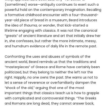
(sometimes) worse—antiquity continues to exert such a
powerful hold on the contemporary imagination. Recalling
a formative childhood encounter with a four-thousand-
year-old piece of bread in a museum, Beard introduces
the idea of
thauma
, or wonder, that kick-started a
lifetime engaging with classics. It was not the canonical
“greats” of ancient literature and art that initially drew her
in, she confesses, but rather the more intimate, messy,
and humdrum evidence of daily life in the remote past.
Confronting the uses and abuses of symbols of the
ancient world, Beard reminds us that the traditions and
“masterpieces” of Greece and Rome have certainly been
politicized, but they belong to neither the left nor the
right. Happily, no one owns the past. She warns us not to
let a sense of reverence or overfamiliarity dampen the
“shock of the old,” arguing that one of the most
important things that classics teach us is how to grapple
with complicated and controversial things. “The Greeks
and Romans are long dead, they cannot answer back,