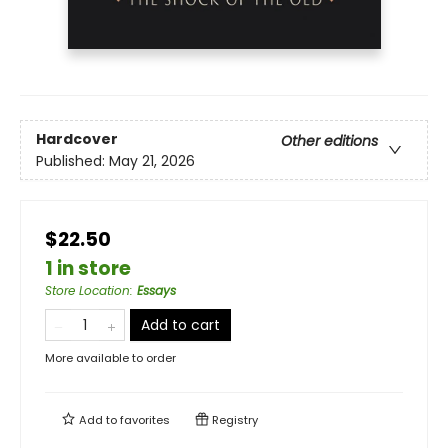
Hardcover
Other editions
Published:
May 21, 2026
$22.50
1 in store
Store Location
:
Essays
Add to cart
More available to order
Add to
favorites
Registry