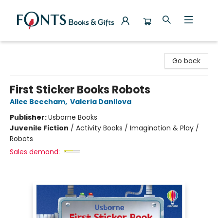
Fonts Books & Gifts
Go back
First Sticker Books Robots
Alice Beecham
,
Valeria Danilova
Publisher:
Usborne Books
Juvenile Fiction
/
Activity Books / Imagination & Play /
Robots
Sales demand: