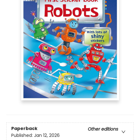
Paperback
Other editions
Published:
Jan 12, 2026