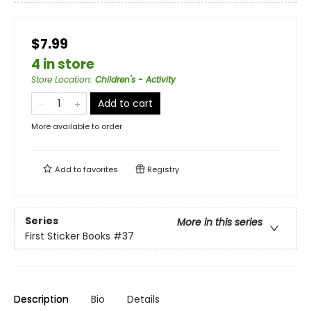
$7.99
4 in store
Store Location
:
Children's - Activity
Add to cart
More available to order
Add to
favorites
Registry
Series
More in this series
First Sticker Books
#37
Description
Bio
Details