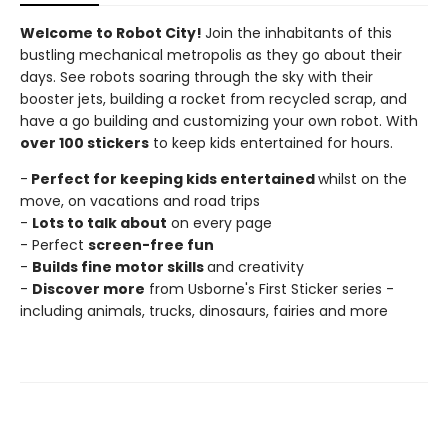
Welcome to Robot City!
Join the inhabitants of this
bustling mechanical metropolis as they go about their
days. See robots soaring through the sky with their
booster jets, building a rocket from recycled scrap, and
have a go building and customizing your own robot. With
over 100 stickers
to keep kids entertained for hours.
-
Perfect for keeping kids entertained
whilst on the
move, on vacations and road trips
-
Lots to talk about
on every page
- Perfect
screen-free fun
-
Builds fine motor skills
and creativity
-
Discover more
from Usborne's First Sticker series -
including animals, trucks, dinosaurs, fairies and more