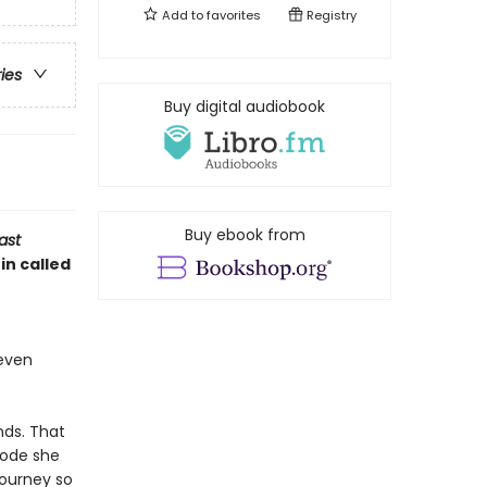
Add to
favorites
Registry
ries
Buy digital audiobook
Buy ebook from
ast
in called
 even
nds. That
code she
journey so