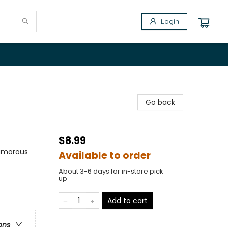
Login
Go back
$8.99
Humorous
Available to order
About 3-6 days for in-store pick
up
Add to cart
ons