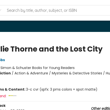
ie Thorne and the Lost City
bbs
:
Simon & Schuster Books for Young Readers
iction
/
Action & Adventure / Mysteries & Detective Stories / 
ons & Content:
3-c cvr (spfx: 3 pms colors + spot matte)
and:
ack
Other editi