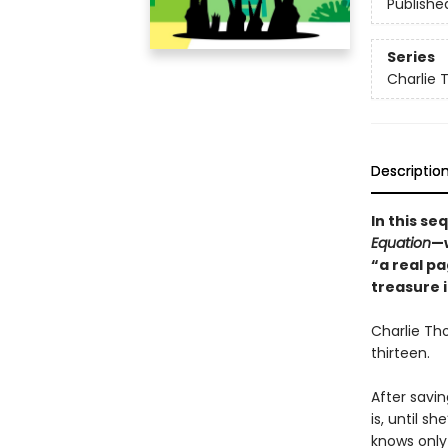
Publishe
Series
Charlie 
Descriptio
In this se
Equation
—
“a real p
treasure 
Charlie Tho
thirteen.
After savin
is, until 
knows only 