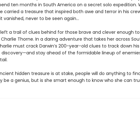
pend ten months in South America on a secret solo expedition.
e carried a treasure that inspired both awe and terror in his crew
it vanished, never to be seen again…
left a trail of clues behind for those brave and clever enough t
er Charlie Thorne. In a daring adventure that takes her across Sou
harlie must crack Darwin’s 200-year-old clues to track down his
 discovery—and stay ahead of the formidable lineup of enemie
ail.
ient hidden treasure is at stake, people will do anything to find i
y be a genius, but is she smart enough to know who she can tru