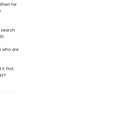
 When he
.
o search
th
s who are
t first.
st?