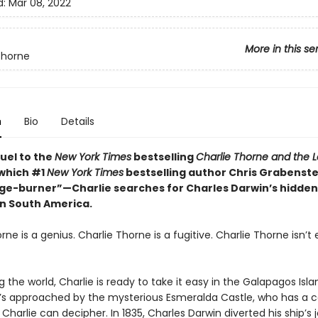
d:
Mar 08, 2022
More in this se
Thorne
n
Bio
Details
quel to the
New York Times
bestselling
Charlie Thorne and the L
which #1
New York Times
bestselling author Chris Grabenste
age-burner”—Charlie searches for Charles Darwin’s hidden
in South America.
rne is a genius. Charlie Thorne is a fugitive. Charlie Thorne isn’t
g the world, Charlie is ready to take it easy in the Galapagos Isla
she’s approached by the mysterious Esmeralda Castle, who has a 
Charlie can decipher. In 1835, Charles Darwin diverted his ship’s 