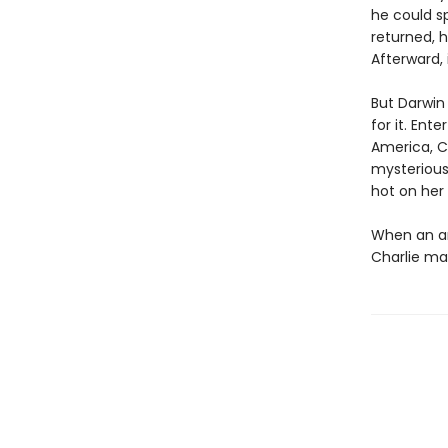
he could s
returned, h
Afterward, 
But Darwin 
for it. Ent
America, C
mysterious
hot on her t
When an anc
Charlie ma