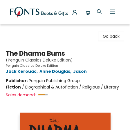
Fonts Books & Gifts
Go back
The Dharma Bums
(Penguin Classics Deluxe Edition)
Penguin Classics Deluxe Edition
Jack Kerouac
,
Anne Douglas
,
Jason
Publisher:
Penguin Publishing Group
Fiction
/
Biographical & Autofiction / Religious / Literary
Sales demand: