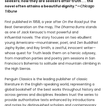
seekers; now they are seekers after truth . . . the
novel often attains a beautiful dignity.”—
Chicago
Tribune
First published in 1958, a year after
On the Road
put the
Beat Generation on the map,
The Dharma Bums
stands
as one of Jack Kerouac’s most powerful and
influential novels. The story focuses on two ebullient
young Americans—mountaineer, poet, and Zen Buddhist
Japhy Ryder, and Ray Smith, a zestful, innocent writer—
whose quest for Truth leads them on a heroic odyssey,
from marathon parties and poetry jam sessions in San
Francisco’s Bohemia to solitude and mountain climbing in
the High Sierras.
Penguin Classics is the leading publisher of classic
literature in the English-speaking world, representing a
global bookshelf of the best works throughout history and
across genres and disciplines. Readers trust the series to
provide authoritative texts enhanced by introductions
and notes by distinguished scholars and contemporary