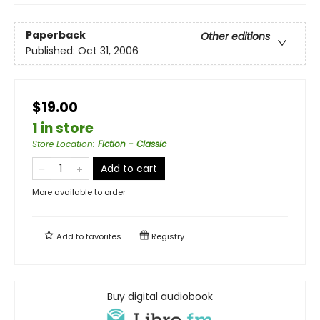
Paperback
Other editions
Published:
Oct 31, 2006
$19.00
1 in store
Store Location
:
Fiction - Classic
Add to cart
More available to order
Add to
favorites
Registry
Buy digital audiobook