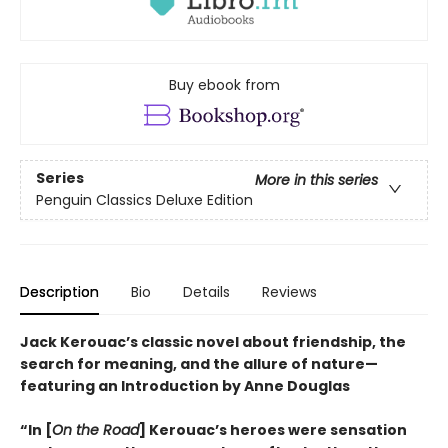
Buy ebook from
Series
More in this series
Penguin Classics Deluxe Edition
Description
Bio
Details
Reviews
Jack Kerouac’s classic novel about friendship, the
search for meaning, and the allure of nature—
featuring an Introduction by Anne Douglas
“In [
On the Road
] Kerouac’s heroes were sensation