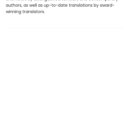
authors, as well as up-to-date translations by award-
winning translators.