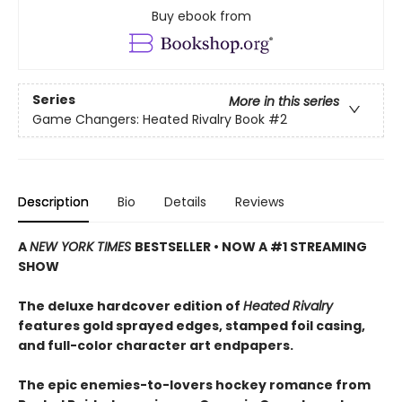
Buy ebook from
Series
More in this series
Game Changers: Heated Rivalry Book
#2
Description
Bio
Details
Reviews
A
NEW YORK TIMES
BESTSELLER • NOW A #1 STREAMING
SHOW
The deluxe hardcover edition of
Heated Rivalry
features gold sprayed edges, stamped foil casing,
and full-color character art endpapers.
The epic enemies-to-lovers hockey romance from