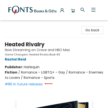
Fonts Books & Gifts
Go back
Heated Rivalry
Now Streaming on Crave and HBO Max
Game Changers: Heated Rivalry Book #2
Rachel Reid
Publisher:
Harlequin
Fiction
/
Romance - LGBTQ+ - Gay / Romance - Enemies
to Lovers / Romance - Sports
#86 in future releases