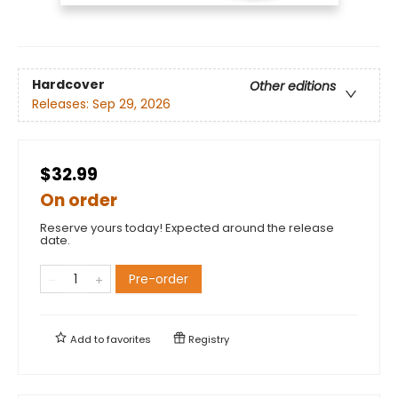
Hardcover
Other editions
Releases:
Sep 29, 2026
$32.99
On order
Reserve yours today! Expected around the release
date.
Pre-order
Add to
favorites
Registry