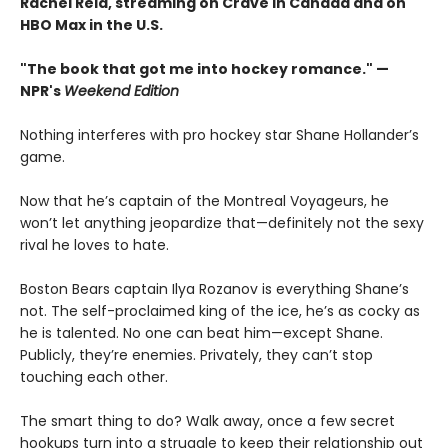
Rachel Reid, streaming on Crave in Canada and on
HBO Max in the U.S.
"The book that got me into hockey romance." —
NPR's
Weekend Edition
Nothing interferes with pro hockey star Shane Hollander’s
game.
Now that he’s captain of the Montreal Voyageurs, he
won’t let anything jeopardize that—definitely not the sexy
rival he loves to hate.
Boston Bears captain Ilya Rozanov is everything Shane’s
not. The self-proclaimed king of the ice, he’s as cocky as
he is talented. No one can beat him—except Shane.
Publicly, they’re enemies. Privately, they can’t stop
touching each other.
The smart thing to do? Walk away, once a few secret
hookups turn into a struggle to keep their relationship out