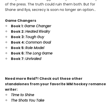
of the press. The truth could ruin them both. But for
Shane and Ilya, secrecy is soon no longer an option…
Game Changers
Book 1:
Game Changer
Book 2:
Heated Rivalry
Book 3:
Tough Guy
Book 4:
Common Goal
Book 5:
Role Model
Book 6:
The Long Game
Book 7:
Unrivaled
Need more Reid?! Check out these other
standalones from your favorite MM hockey romance
writer:
Time to Shine
The Shots You Take