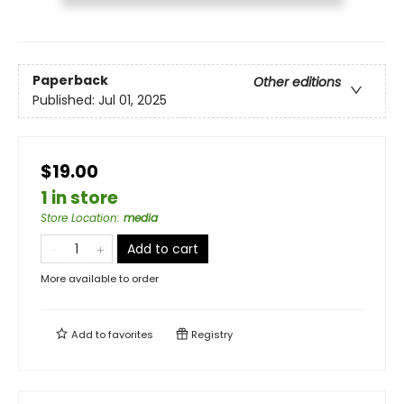
Paperback
Other editions
Published:
Jul 01, 2025
$19.00
1 in store
Store Location
:
media
Add to cart
More available to order
Add to
favorites
Registry