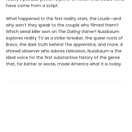
have come from a script.
What happened to the first reality stars, the Louds—and
why won’t they speak to the couple who filmed them?
Which serial killer won on
The Dating Game
? Nussbaum
explores reality TV as a strike-breaker, the queer roots of
Bravo, the dark truth behind
The Apprentice,
and more
.
A
shrewd observer who adores television, Nussbaum is the
ideal voice for the first substantive history of the genre
that, for better or worse, made America what it is today.