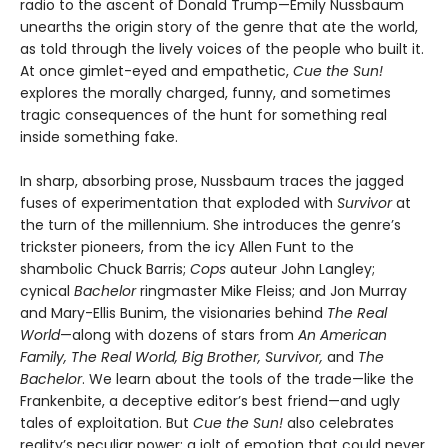
radio to the ascent of Donald Trump—Emily Nussbaum
unearths the origin story of the genre that ate the world,
as told through the lively voices of the people who built it.
At once gimlet-eyed and empathetic,
Cue the Sun!
explores the morally charged, funny, and sometimes
tragic consequences of the hunt for something real
inside something fake.
In sharp, absorbing prose, Nussbaum traces the jagged
fuses of experimentation that exploded with
Survivor
at
the turn of the millennium. She introduces the genre’s
trickster pioneers, from the icy Allen Funt to the
shambolic Chuck Barris;
Cops
auteur John Langley;
cynical
Bachelor
ringmaster Mike Fleiss; and Jon Murray
and Mary-Ellis Bunim, the visionaries behind
The Real
World
—along with dozens of stars from
An American
Family, The Real World, Big Brother, Survivor,
and
The
Bachelor
. We learn about the tools of the trade—like the
Frankenbite, a deceptive editor’s best friend—and ugly
tales of exploitation. But
Cue the Sun!
also celebrates
reality’s peculiar power: a jolt of emotion that could never