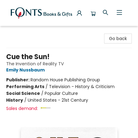
Fonts Books & Gifts
Go back
Cue the Sun!
The Invention of Reality TV
Emily Nussbaum
Publisher:
Random House Publishing Group
Performing Arts
/
Television - History & Criticism
Social Science
/
Popular Culture
History
/
United States - 21st Century
Sales demand: