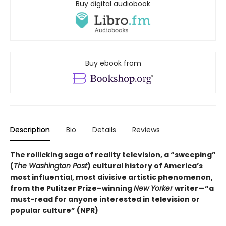
Buy digital audiobook
Buy ebook from
Description
Bio
Details
Reviews
The rollicking saga of reality television,
a “sweeping”
(
The Washington Post
)
cultural history of America’s
most influential, most divisive artistic phenomenon,
from the Pulitzer Prize–winning
New Yorker
writer—“a
must-read for anyone interested in television or
popular culture” (NPR)