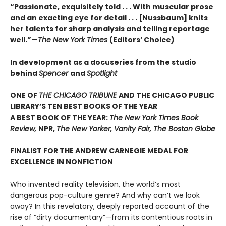
“Passionate, exquisitely told . . . With muscular prose
and an exacting eye for detail . . . [Nussbaum] knits
her talents for sharp analysis and telling reportage
well.”—
The New York Times
(Editors’ Choice)
In development as a docuseries from the studio
behind
Spencer
and
Spotlight
ONE OF
THE CHICAGO TRIBUNE
AND THE CHICAGO PUBLIC
LIBRARY’S TEN BEST BOOKS OF THE YEAR
A BEST BOOK OF THE YEAR:
The New York Times Book
Review,
NPR,
The New Yorker, Vanity Fair, The Boston Globe
FINALIST FOR THE ANDREW CARNEGIE MEDAL FOR
EXCELLENCE IN NONFICTION
Who invented reality television, the world’s most
dangerous pop-culture genre? And why can’t we look
away? In this revelatory, deeply reported account of the
rise of “dirty documentary”—from its contentious roots in