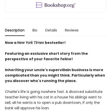
Description
Bio
Details
Reviews
Now a
New York Times
bestseller!
Featuring an exclusive short story from the
perspective of your favorite feline!
Inheriting your uncle's supervillain business is more
complicated than you might think. Particularly when
you discover who's running the place.
Charlie's life is going nowhere fast. A divorced substitute
teacher living with his cat in a house his siblings want to
sell, all he wants is to open a pub downtown, if only the
bank will approve his loan.