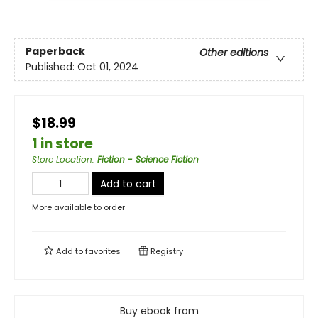
Paperback
Other editions
Published:
Oct 01, 2024
$18.99
1 in store
Store Location
:
Fiction - Science Fiction
Add to cart
More available to order
Add to
favorites
Registry
Buy ebook from