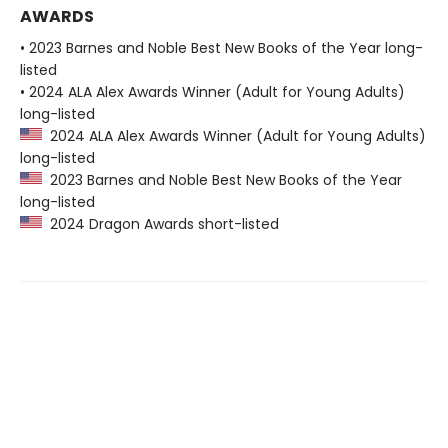
AWARDS
• 2023 Barnes and Noble Best New Books of the Year long-
listed
• 2024 ALA Alex Awards Winner (Adult for Young Adults)
long-listed
2024 ALA Alex Awards Winner (Adult for Young Adults)
long-listed
2023 Barnes and Noble Best New Books of the Year
long-listed
2024 Dragon Awards short-listed