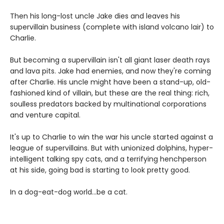
Then his long-lost uncle Jake dies and leaves his
supervillain business (complete with island volcano lair) to
Charlie.
But becoming a supervillain isn't all giant laser death rays
and lava pits. Jake had enemies, and now they're coming
after Charlie. His uncle might have been a stand-up, old-
fashioned kind of villain, but these are the real thing: rich,
soulless predators backed by multinational corporations
and venture capital.
It's up to Charlie to win the war his uncle started against a
league of supervillains. But with unionized dolphins, hyper-
intelligent talking spy cats, and a terrifying henchperson
at his side, going bad is starting to look pretty good.
In a dog-eat-dog world...be a cat.