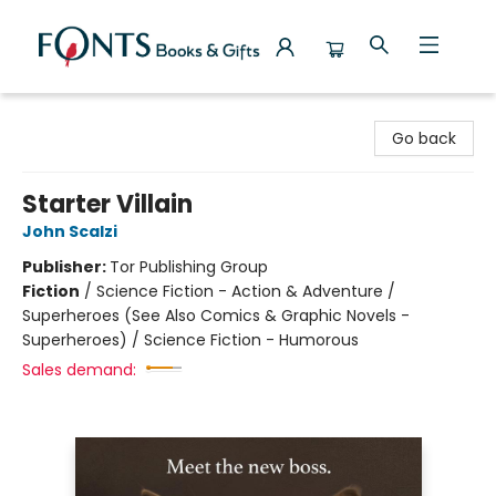
Fonts Books & Gifts
Go back
Starter Villain
John Scalzi
Publisher:
Tor Publishing Group
Fiction
/
Science Fiction - Action & Adventure /
Superheroes (See Also Comics & Graphic Novels -
Superheroes) / Science Fiction - Humorous
Sales demand: