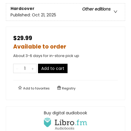
Hardcover
Other editions
Published:
Oct 21, 2025
$29.99
Available to order
About 3-6 days for in-store pick up
Add to cart
Add to
favorites
Registry
Buy digital audiobook