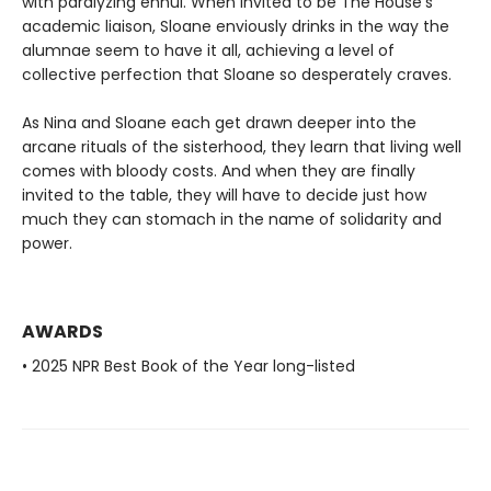
with paralyzing ennui. When invited to be The House’s
academic liaison, Sloane enviously drinks in the way the
alumnae seem to have it all, achieving a level of
collective perfection that Sloane so desperately craves.
As Nina and Sloane each get drawn deeper into the
arcane rituals of the sisterhood, they learn that living well
comes with bloody costs. And when they are finally
invited to the table, they will have to decide just how
much they can stomach in the name of solidarity and
power.
AWARDS
• 2025 NPR Best Book of the Year long-listed