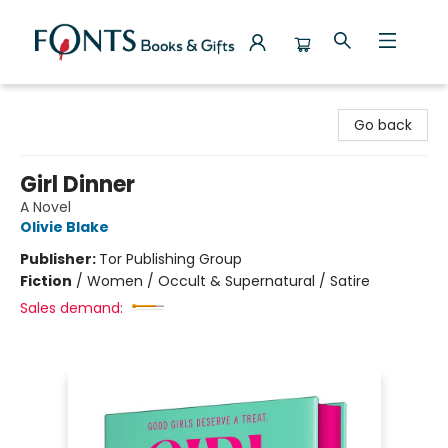
Fonts Books & Gifts
Go back
Girl Dinner
A Novel
Olivie Blake
Publisher:
Tor Publishing Group
Fiction
/
Women / Occult & Supernatural / Satire
Sales demand: