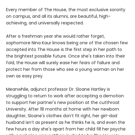
Every member of The House, the most exclusive sorority
on campus, and all its alumni, are beautiful, high-
achieving, and universally respected.
After a freshman year she would rather forget,
sophomore Nina Kaur knows being one of the chosen few
accepted into The House is the first step in her path to
the brightest possible future. Once she's taken into their
fold, the House will surely ease her fears of failure and
protect her from those who see a young woman on her
own as easy prey.
Meanwhile, adjunct professor Dr. Sloane Hartley is
struggling to return to work after accepting a demotion
to support her partner's new position at the cutthroat
University. After 18 months at home with her newborn
daughter, Sloane's clothes don’t fit right, her girl-dad
husband isn’t as present as he thinks he is, and even the
few hours a day she's apart from her child fill her psyche