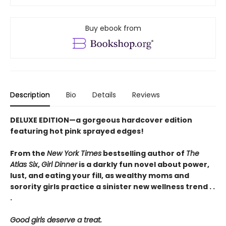
Buy ebook from
Description
Bio
Details
Reviews
DELUXE EDITION—a gorgeous hardcover edition
featuring hot pink sprayed edges!
From the
New York Times
bestselling author of
The
Atlas Six
,
Girl Dinner
is a darkly fun novel about power,
lust, and eating your fill, as wealthy moms and
sorority girls practice a sinister new wellness trend . .
.
Good girls deserve a treat.