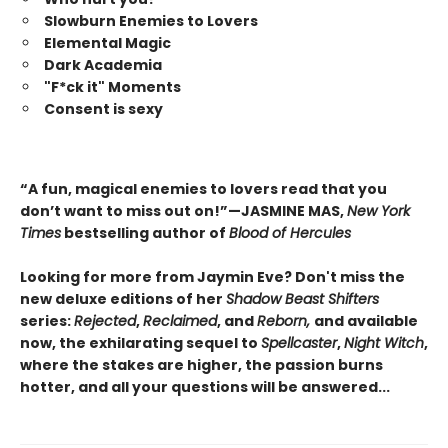
Slowburn Enemies to Lovers
Elemental Magic
Dark Academia
"F*ck it" Moments
Consent is sexy
“A fun, magical enemies to lovers read that you
don’t want to miss out on!”—JASMINE MAS,
New York
Times
bestselling author of
Blood of Hercules
Looking for more from Jaymin Eve? Don't miss the
new deluxe editions of her
Shadow Beast Shifters
series:
Rejected
,
Reclaimed
, and
Reborn,
and available
now, the exhilarating sequel to
Spellcaster
,
Night Witch
,
where the stakes are higher, the passion burns
hotter, and all your questions will be answered...