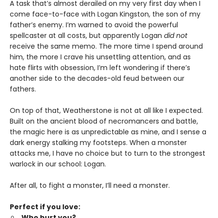
A task that’s almost derailed on my very first day when I
come face-to-face with Logan Kingston, the son of my
father’s enemy. I’m warned to avoid the powerful
spellcaster at all costs, but apparently Logan
did not
receive the same memo. The more time I spend around
him, the more I crave his unsettling attention, and as
hate flirts with obsession, I’m left wondering if there’s
another side to the decades-old feud between our
fathers.
On top of that, Weatherstone is not at all like I expected.
Built on the ancient blood of necromancers and battle,
the magic here is as unpredictable as mine, and I sense a
dark energy stalking my footsteps. When a monster
attacks me, I have no choice but to turn to the strongest
warlock in our school: Logan.
After all, to fight a monster, I’ll need a monster.
Perfect if you love:
Who hurt you?