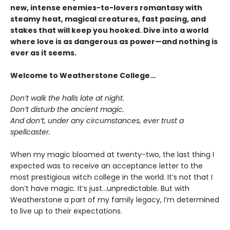
new, intense enemies-to-lovers romantasy with
steamy heat, magical creatures, fast pacing, and
stakes that will keep you hooked. Dive into a world
where love is as dangerous as power—and nothing is
ever as it seems.
Welcome to Weatherstone College…
Don’t walk the halls late at night.
Don’t disturb the ancient magic.
And don’t, under any circumstances, ever trust a
spellcaster.
When my magic bloomed at twenty-two, the last thing I
expected was to receive an acceptance letter to the
most prestigious witch college in the world. It’s not that I
don’t have magic. It’s just…unpredictable. But with
Weatherstone a part of my family legacy, I’m determined
to live up to their expectations.