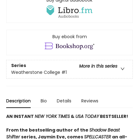
Buy ebook from
Series
More in this series
Weatherstone College
#1
Description
Bio
Details
Reviews
AN INSTANT
NEW YORK TIMES
&
USA TODAY
BESTSELLER!
From the bestselling author of the
Shadow Beast
Shifter
series, Jaymin Eve, comes
SPELLCASTER
an all-