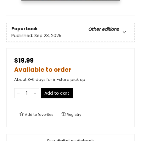
Paperback
Other editions
Published:
Sep 23, 2025
$19.99
Available to order
About 3-6 days for in-store pick up
Add to cart
Add to
favorites
Registry
Buy digital audiobook