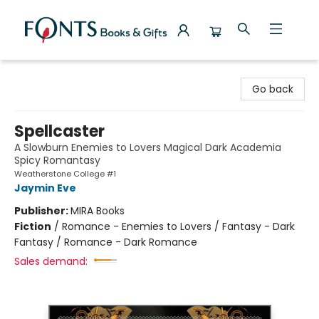
Fonts Books & Gifts
Go back
Spellcaster
A Slowburn Enemies to Lovers Magical Dark Academia
Spicy Romantasy
Weatherstone College #1
Jaymin Eve
Publisher:
MIRA Books
Fiction
/
Romance - Enemies to Lovers / Fantasy - Dark
Fantasy / Romance - Dark Romance
Sales demand: