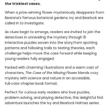
the trickiest cases.
When a prize‑winning flower mysteriously disappears from
Bearona’s famous botanical gardens, Ivy and Bearlock are
called in to investigate.
As clues begin to emerge, readers are invited to join the
detectives in unraveling the mystery through 15
interactive puzzles woven into the story.From spotting
patterns and following trails to testing theories, each
challenge helps move the case forward while keeping
young readers fully engaged.
Packed with charming i llustrations and a warm cast of
characters,
The Case of the Missing Flower
blends cozy
mystery with science and nature in an accessible,
full‑color chapter‑book format.
Perfect for curious early readers who love puzzles,
problem‑solving, and playing detective, this delightful first
adventure launches the Ivy and Bearlock Holmes series.