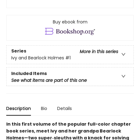
Buy ebook from
Series
More in this series
Ivy and Bearlock Holmes
#1
Included Items
See what items are part of this one
Description
Bio
Details
In this first volume of the popular full-color chapter
book series, meet Ivy and her grandpa Bearlock
Holmes—two super‑sleuths with a knack for solving