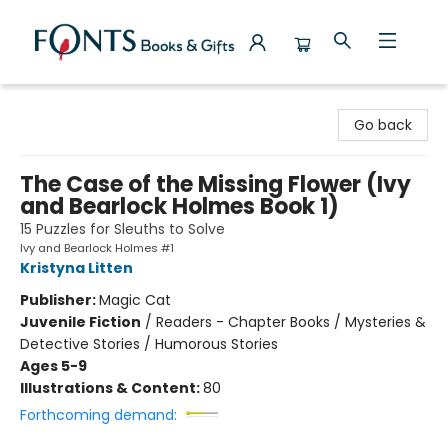
Fonts Books & Gifts
Go back
The Case of the Missing Flower (Ivy
and Bearlock Holmes Book 1)
15 Puzzles for Sleuths to Solve
Ivy and Bearlock Holmes #1
Kristyna Litten
Publisher:
Magic Cat
Juvenile Fiction
/
Readers - Chapter Books / Mysteries &
Detective Stories / Humorous Stories
Ages 5-9
Illustrations & Content:
80
Forthcoming demand: