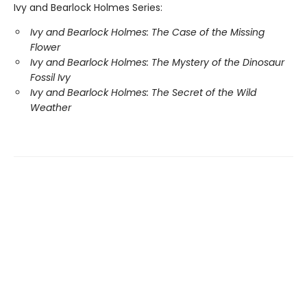
Ivy and Bearlock Holmes Series:
Ivy and Bearlock Holmes: The Case of the Missing
Flower
Ivy and Bearlock Holmes: The Mystery of the Dinosaur
Fossil Ivy
Ivy and Bearlock Holmes: The Secret of the Wild
Weather