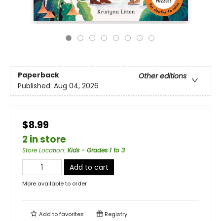
Paperback
Other editions
Published:
Aug 04, 2026
$8.99
2 in store
Store Location
:
Kids - Grades 1 to 3
Add to cart
More available to order
Add to
favorites
Registry