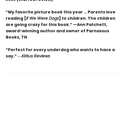
“My favorite picture book this year … Parents love
reading [
If We Were Dogs
] to children. The children
are going crazy for this book.” —Ann Patchett
,
award-winning author and owner of Parnassus
Books, TN
“Perfect for every underdog who wants to have a
say.”
―
Kirkus
Reviews