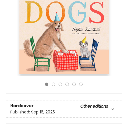
Hardcover
Other editions
Published:
Sep 16, 2025