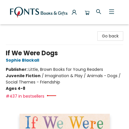
Fonts Books & Gifts
Go back
If We Were Dogs
Sophie Blackall
Publisher:
Little, Brown Books for Young Readers
Juvenile Fiction
/
Imagination & Play / Animals - Dogs /
Social Themes - Friendship
Ages 4-8
#437 in bestsellers