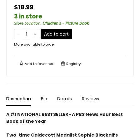
$18.99
3 in store
Store Location
:
Children's - Picture book
Add to cart
More available to order
Add to
favorites
Registry
Description
Bio
Details
Reviews
A #1 NATIONAL BESTSELLER • A
PBS News Hour Best
Book of the Year
Two-time Caldecott Medalist Sophie Blackall’s