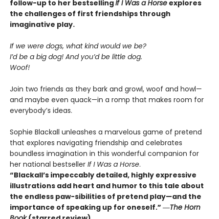
follow-up to her bestselling
If I Was a Horse
explores
the challenges of first friendships through
imaginative play.
If we were dogs, what kind would we be?
I’d be a big dog! And you’d be little dog.
Woof!
Join two friends as they bark and growl, woof and howl—
and maybe even quack—in a romp that makes room for
everybody’s ideas.
Sophie Blackall unleashes a marvelous game of pretend
that explores navigating friendship and celebrates
boundless imagination in this wonderful companion for
her national bestseller
If I Was a Horse
.
“Blackall’s impeccably detailed, highly expressive
illustrations add heart and humor to this tale about
the endless paw-sibilities of pretend play—and the
importance of speaking up for oneself.”
―
The
Horn
Book
(starred review)