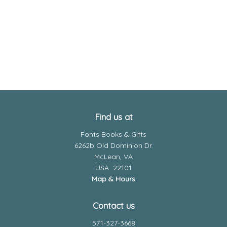
Find us at
Fonts Books & Gifts
6262b Old Dominion Dr.
McLean
,
VA
USA
22101
Map & Hours
Contact us
571-327-3668