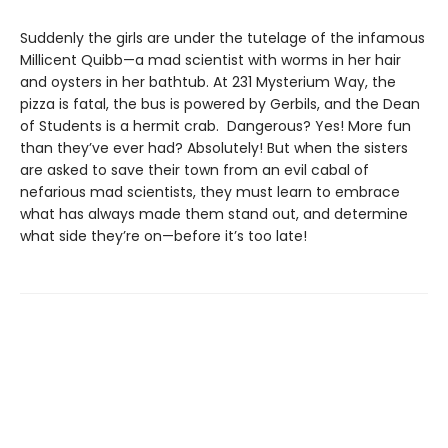
Suddenly the girls are under the tutelage of the infamous
Millicent Quibb—a mad scientist with worms in her hair
and oysters in her bathtub. At 231 Mysterium Way, the
pizza is fatal, the bus is powered by Gerbils, and the Dean
of Students is a hermit crab. Dangerous? Yes! More fun
than they’ve ever had? Absolutely! But when the sisters
are asked to save their town from an evil cabal of
nefarious mad scientists, they must learn to embrace
what has always made them stand out, and determine
what side they’re on—before it’s too late!