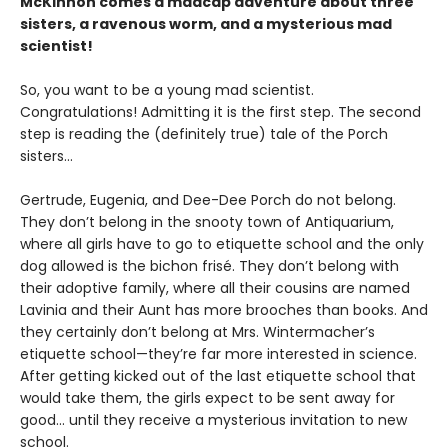
McKinnon comes a madcap adventure about three
sisters, a ravenous worm, and a mysterious mad
scientist!
So, you want to be a young mad scientist.
Congratulations! Admitting it is the first step. The second
step is reading the (definitely true) tale of the Porch
sisters…
Gertrude, Eugenia, and Dee-Dee Porch do not belong.
They don’t belong in the snooty town of Antiquarium,
where all girls have to go to etiquette school and the only
dog allowed is the bichon frisé. They don’t belong with
their adoptive family, where all their cousins are named
Lavinia and their Aunt has more brooches than books. And
they certainly don’t belong at Mrs. Wintermacher’s
etiquette school—they’re far more interested in science.
After getting kicked out of the last etiquette school that
would take them, the girls expect to be sent away for
good... until they receive a mysterious invitation to new
school.