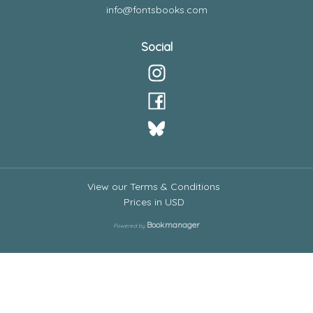
info@fontsbooks.com
Social
View our Terms & Conditions
Prices in
USD
Bookmanager
Powered by