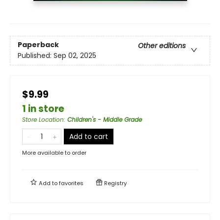
Paperback
Other editions
Published:
Sep 02, 2025
$9.99
1 in store
Store Location
:
Children's - Middle Grade
Add to cart
More available to order
Add to
favorites
Registry