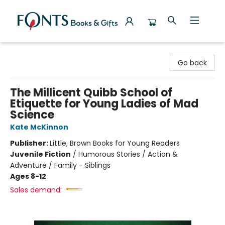
Fonts Books & Gifts
Go back
The Millicent Quibb School of
Etiquette for Young Ladies of Mad
Science
Kate McKinnon
Publisher:
Little, Brown Books for Young Readers
Juvenile Fiction
/
Humorous Stories / Action &
Adventure / Family - Siblings
Ages 8-12
Sales demand: