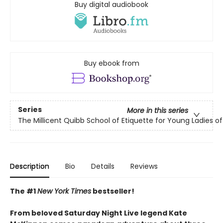
Buy digital audiobook
Buy ebook from
Series
More in this series
The Millicent Quibb School of Etiquette for Young Ladies 
Description
Bio
Details
Reviews
The #1
New York Times
bestseller!
From beloved Saturday Night Live legend Kate