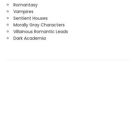
Romantasy
Vampires
Sentient Houses
Morally Gray Characters
Villainous Romantic Leads
Dark Academia