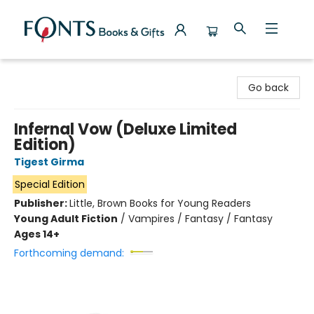
Fonts Books & Gifts
Go back
Infernal Vow (Deluxe Limited
Edition)
Tigest Girma
Special Edition
Publisher:
Little, Brown Books for Young Readers
Young Adult Fiction
/
Vampires / Fantasy / Fantasy
Ages 14+
Forthcoming demand: