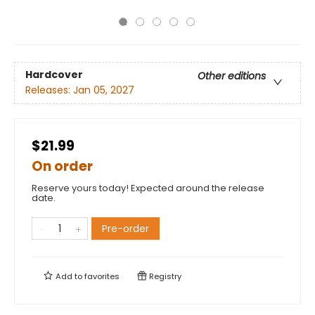
Hardcover
Other editions
Releases:
Jan 05, 2027
$21.99
On order
Reserve yours today! Expected around the release
date.
Pre-order
Add to
favorites
Registry