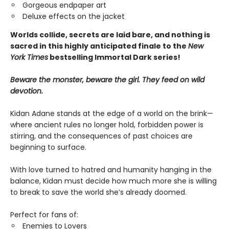
Gorgeous endpaper art
Deluxe effects on the jacket
Worlds collide, secrets are laid bare, and nothing is
sacred in this highly anticipated finale
to the
New
York Times
bestselling Immortal Dark series!
Beware the monster, beware the girl. They feed on wild
devotion.
Kidan Adane stands at the edge of a world on the brink—
where ancient rules no longer hold, forbidden power is
stirring, and the consequences of past choices are
beginning to surface.​
With love turned to hatred and humanity hanging in the
balance, Kidan must decide how much more she is willing
to break to save the world she’s already doomed.
Perfect for fans of:
Enemies to Lovers