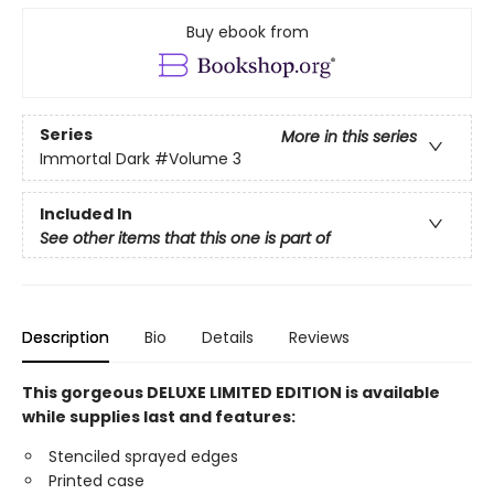
Buy ebook from
Series
More in this series
Immortal Dark
#Volume 3
Included In
See other items that this one is part of
Description
Bio
Details
Reviews
This gorgeous DELUXE LIMITED EDITION is available
while supplies last and features:
Stenciled sprayed edges
Printed case