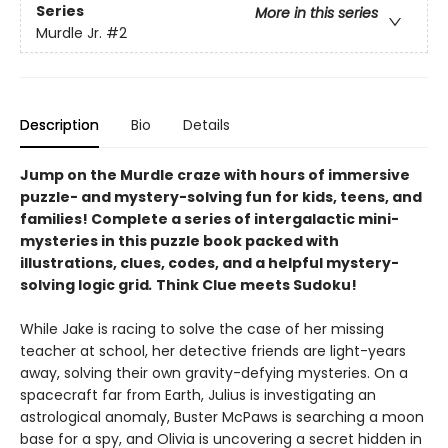
Series
More in this series
Murdle Jr.
#2
Description
Bio
Details
Jump on the Murdle craze with hours of immersive
puzzle- and mystery-solving fun for kids, teens, and
families! Complete a series of intergalactic mini-
mysteries in this puzzle book packed with
illustrations, clues, codes, and a helpful mystery-
solving logic grid
.
Think Clue meets Sudoku!
While Jake is racing to solve the case of her missing
teacher at school, her detective friends are light-years
away, solving their own gravity-defying mysteries. On a
spacecraft far from Earth, Julius is investigating an
astrological anomaly, Buster McPaws is searching a moon
base for a spy, and Olivia is uncovering a secret hidden in