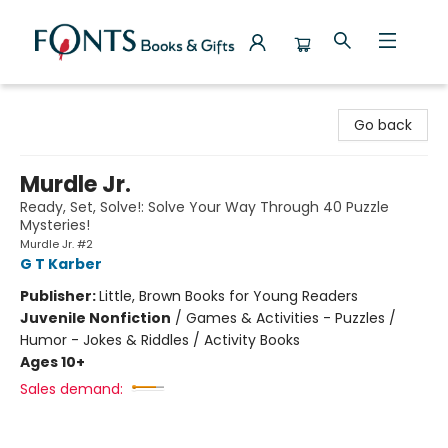
Fonts Books & Gifts
Go back
Murdle Jr.
Ready, Set, Solve!: Solve Your Way Through 40 Puzzle
Mysteries!
Murdle Jr. #2
G T Karber
Publisher:
Little, Brown Books for Young Readers
Juvenile Nonfiction
/
Games & Activities - Puzzles /
Humor - Jokes & Riddles / Activity Books
Ages 10+
Sales demand: