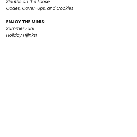
Sleuths on the Loose
Codes, Cover-Ups, and Cookies
ENJOY THE MINIS:
Summer Fun!
Holiday Hijinks!