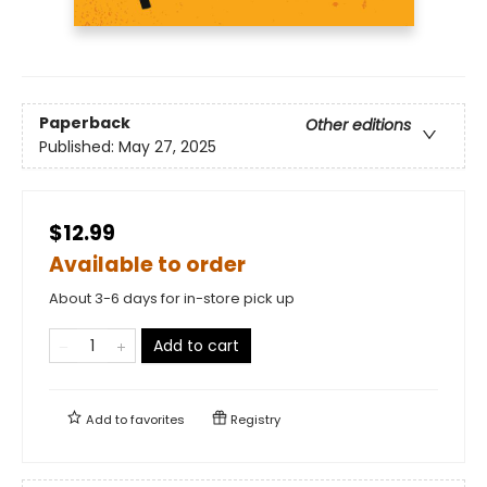
Paperback
Other editions
Published:
May 27, 2025
$12.99
Available to order
About 3-6 days for in-store pick up
Add to cart
Add to
favorites
Registry