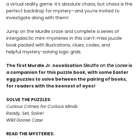
a virtual reality game. It’s absolute chaos, but chaos is the
perfect backdrop for mystery—and you’re invited to
investigate along with them!
Jump on the Murdle craze and complete a series of
intergalactic mini-mysteries in this can’t-miss puzzle
book packed with illustrations, clues, codes, and
helpful mystery-solving logic grids.
The first Murdle Jr. novelization
Sleuths on the Loose
is
a companion for this puzzle book, with some Easter
egg puzzles to solve between the pairing of books,
for readers with the keenest of eyes!
SOLVE THE PUZZLES:
Curious Crimes for Curious Minds
Ready, Set, Solve!
Wild Goose Case
READ THE MYSTERIES: