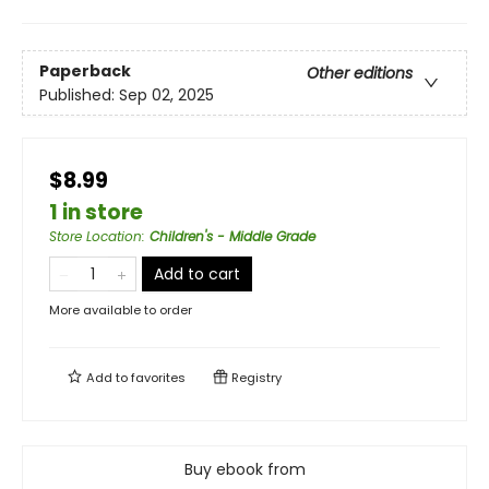
Paperback
Other editions
Published:
Sep 02, 2025
$8.99
1 in store
Store Location
:
Children's - Middle Grade
Add to cart
More available to order
Add to
favorites
Registry
Buy ebook from