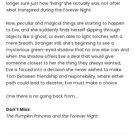
longer sure just how “living” she actually was, not after
what transpired during the Forever Night.
Now,
peculiar
and magical things are starting to happen
to Eve, and she suddenly finds herself slipping through
objects like a ghost, or even able to light torches with a
mere breath. Stranger still, she’s beginning to see a
mysterious green-eyed shadow that no one else can. And
when the shadow offers Eve a deal that would give
someone closest to her the thing they always wanted,
Eve is forced into a decision she never wished to make.
Torn between friendship and responsibility, where either
path could lead to disaster, Eve must make a choice.
One there is no going back from….
Don't Miss:
The Pumpkin Princess and the Forever Night