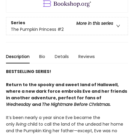
Series
More in this series
The Pumpkin Princess
#2
Description
Bio
Details
Reviews
BESTSELLING SERIES!
Return to the spooky and sweet land of Hallowell,
where a new dark force embroils Eve and her friends
in another adventure, perfect for fans of
Wednesday
and
The Nightmare Before Christmas.
It’s been nearly a year since Eve became the
only
living
child to call the land of the undead her home
and the Pumpkin King her father—except, Eve was no