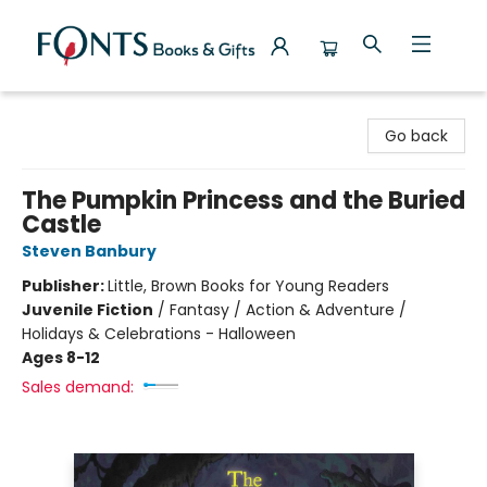
Fonts Books & Gifts
Go back
The Pumpkin Princess and the Buried
Castle
Steven Banbury
Publisher:
Little, Brown Books for Young Readers
Juvenile Fiction
/
Fantasy / Action & Adventure /
Holidays & Celebrations - Halloween
Ages 8-12
Sales demand: