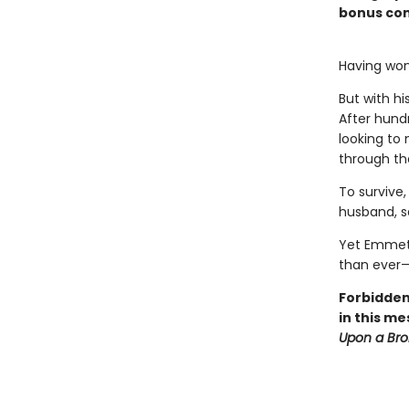
bonus con
Having won
But with h
After hundr
looking to
through th
To survive,
husband, sa
Yet Emmet 
than ever—
Forbidden
in this me
Upon a Br