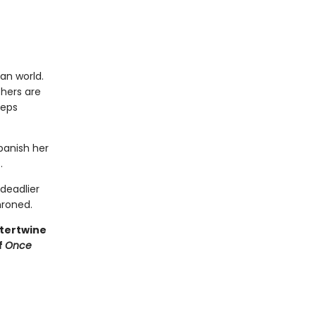
an world.
thers are
eeps
 banish her
.
deadlier
hroned.
ntertwine
f
Once