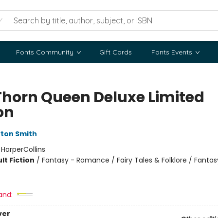
Fonts Community
Gift Cards
Fonts Events
Thorn Queen Deluxe Limited
on
ton Smith
:
HarperCollins
lt Fiction
/
Fantasy - Romance / Fairy Tales & Folklore / Fantas
and:
ver