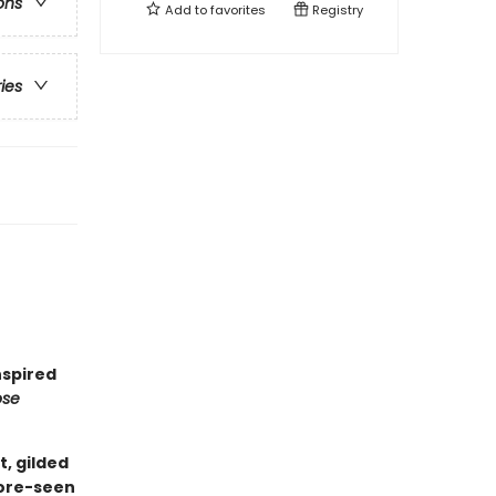
ons
Add to
favorites
Registry
ries
nspired
ose
t, gilded
fore-seen