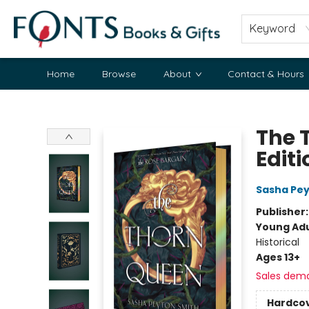
Keyword
Home
Browse
About
Contact & Hours
Fonts Books & Gifts
The 
Editi
Sasha Pey
Publisher
Young Adu
Historical
Ages 13+
Sales dem
Hardco