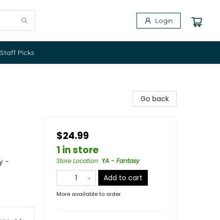
Login
Staff Picks
Go back
$24.99
1 in store
y -
Store Location
:
YA - Fantasy
Add to cart
More available to order