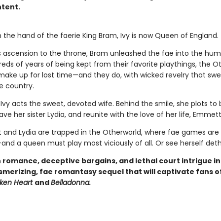
tent.
 the hand of the faerie King Bram, Ivy is now Queen of England.
is ascension to the throne, Bram unleashed the fae into the hum
eds of years of being kept from their favorite playthings, the O
 make up for lost time—and they do, with wicked revelry that sw
e country.
 Ivy acts the sweet, devoted wife. Behind the smile, she plots to
ve her sister Lydia, and reunite with the love of her life, Emmett
and Lydia are trapped in the Otherworld, where fae games are 
and a queen must play most viciously of all. Or see herself det
 romance, deceptive bargains, and lethal court intrigue i
smerizing, fae romantasy sequel that will captivate fans o
oken Heart
and
Belladonna.