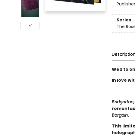
Publishe
Series
The Rose
Descriptio
Wed to on
In love wi
Bridgerton,
romantasy
Bargain
.
This limit
holograph