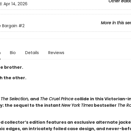
Other editi
d:
Apr 14, 2026
More in this se
 Bargain
#2
n
Bio
Details
Reviews
e brother.
th the other.
 The Selection,
and
The Cruel Prince
collide in this Victorian-i
; the sequel to the instant
New York Times
bestseller
The R
ed collector’s edition features an exclusive alternate jacke
ic edges, an intricately foiled case design, and never-be