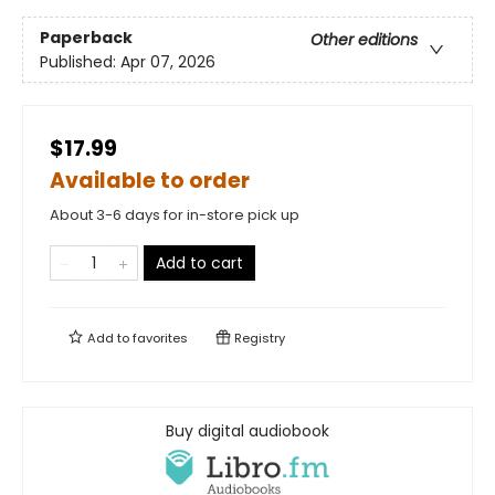
Paperback
Other editions
Published:
Apr 07, 2026
$17.99
Available to order
About 3-6 days for in-store pick up
Add to cart
Add to
favorites
Registry
Buy digital audiobook