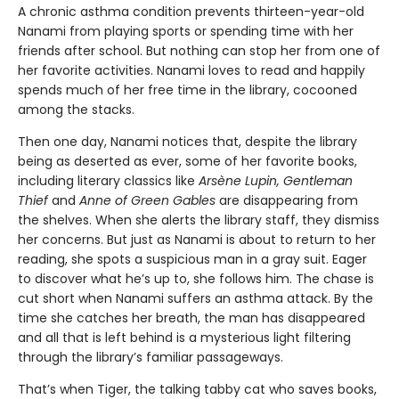
A chronic asthma condition prevents thirteen-year-old
Nanami from playing sports or spending time with her
friends after school. But nothing can stop her from one of
her favorite activities. Nanami loves to read and happily
spends much of her free time in the library, cocooned
among the stacks.
Then one day, Nanami notices that, despite the library
being as deserted as ever, some of her favorite books,
including literary classics like
Arsène Lupin, Gentleman
Thief
and
Anne of Green Gables
are disappearing from
the shelves. When she alerts the library staff, they dismiss
her concerns. But just as Nanami is about to return to her
reading, she spots a suspicious man in a gray suit. Eager
to discover what he’s up to, she follows him. The chase is
cut short when Nanami suffers an asthma attack. By the
time she catches her breath, the man has disappeared
and all that is left behind is a mysterious light filtering
through the library’s familiar passageways.
That’s when Tiger, the talking tabby cat who saves books,