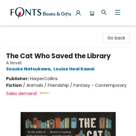
Fonts Books & Gifts
Go back
The Cat Who Saved the Library
A Novel
Sosuke Natsukawa
,
Louise Heal Kawai
Publisher:
HarperCollins
Fiction
/
Animals / Friendship / Fantasy - Contemporary
Sales demand: