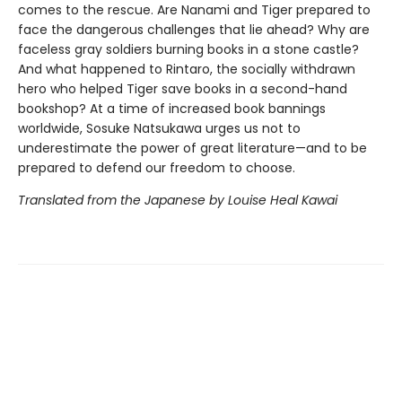
comes to the rescue. Are Nanami and Tiger prepared to
face the dangerous challenges that lie ahead? Why are
faceless gray soldiers burning books in a stone castle?
And what happened to Rintaro, the socially withdrawn
hero who helped Tiger save books in a second-hand
bookshop? At a time of increased book bannings
worldwide, Sosuke Natsukawa urges us not to
underestimate the power of great literature—and to be
prepared to defend our freedom to choose.
Translated from the Japanese by Louise Heal Kawai