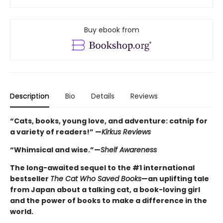
Buy ebook from
Description
Bio
Details
Reviews
“Cats, books, young love, and adventure: catnip for
a variety of readers!” —
Kirkus Reviews
“Whimsical and wise.”—
Shelf Awareness
The long-awaited sequel to the #1 international
bestseller
The Cat Who Saved Books
—an uplifting tale
from Japan about a talking cat, a book-loving girl
and the power of books to make a difference in the
world.