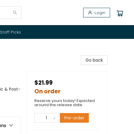
Login
Staff Picks
Go back
$21.99
ic & Post-
On order
Reserve yours today! Expected
around the release date.
Pre-order
ons