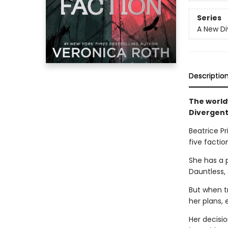
Series
A New Di
Descriptio
The world
Divergent
Beatrice Pr
five faction
She has a 
Dauntless,
But when t
her plans, 
Her decisio