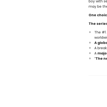
boy with s
may be the
One choic
The series
The #1
worldwi
A glob
A brea
A
major
“
The ne