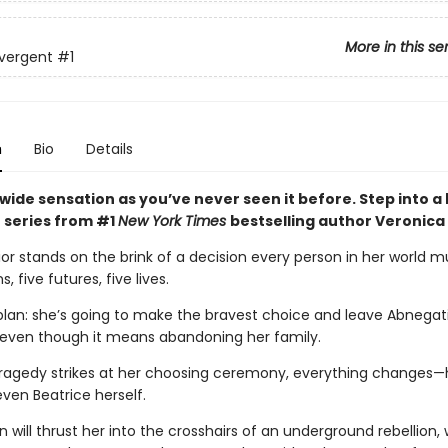
More in this se
vergent
#1
n
Bio
Details
wide sensation as you’ve never seen it before. Step into a
 series from #1
New York Times
bestselling author Veronica
ior stands on the brink of a decision every person in her world 
s, five futures, five lives.
plan: she’s going to make the bravest choice and leave Abnegati
 even though it means abandoning her family.
ragedy strikes at her choosing ceremony, everything changes—h
even Beatrice herself.
n will thrust her into the crosshairs of an underground rebellion,