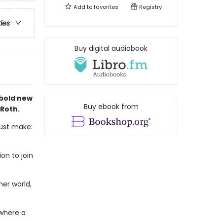
Add to
favorites
Registry
ries
Buy digital audiobook
 bold new
Buy ebook from
 Roth.
must make:
on to join
er world,
 where a