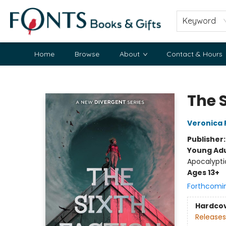
Keyword
Home
Browse
About
Contact & Hours
Fonts Books & Gifts
The 
Veronica 
Publisher
Young Adu
Apocalypti
Ages 13+
Forthcomi
Hardco
Releases