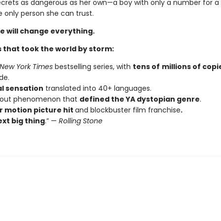
ecrets as dangerous as her own—a boy with only a number for
 only person she can trust.
e will change everything.
 that took the world by storm:
New York Times
bestselling series, with
tens of
millions of copi
de.
al sensation
translated into 40+ languages.
kout phenomenon that
defined the YA dystopian genre
.
 motion picture hit
and blockbuster film franchise
.
xt big thing
.” —
Rolling Stone