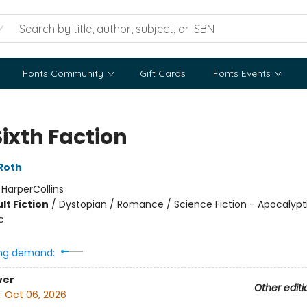
Fonts Community
Gift Cards
Fonts Events
Sixth Faction
Roth
:
HarperCollins
lt Fiction
/
Dystopian / Romance / Science Fiction - Apocalypt
c
ng demand:
ver
Other editi
:
Oct 06, 2026