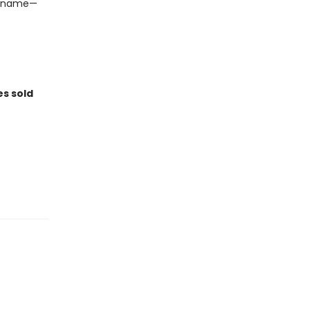
 a name—
es sold