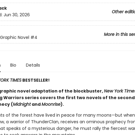
ack
Other editi
d:
Jun 30, 2026
More in this se
 Graphic Novel
#4
n
Bio
Details
ORK TIMES
BESTSELLER!
graphic novel adaptation of the blockbuster,
New York Time
g Warriors series covers the first two novels of the second
ecy (
Midnight
and
Moonrise
).
ats of the forest have lived in peace for many moons—but when
w, a warrior of ThunderClan, receives an ominous prophecy fr
at speaks of a mysterious danger, he must rally the fiercest war