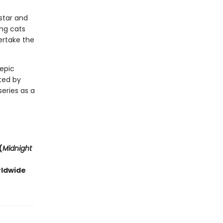
estar and
ng cats
ertake the
 epic
ted by
series as a
(
Midnight
rldwide