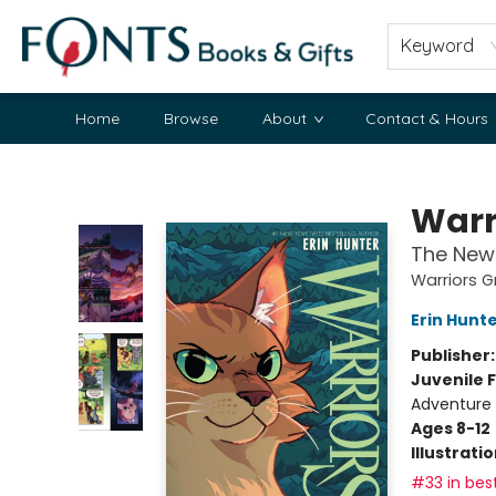
Keyword
Home
Browse
About
Contact & Hours
Fonts Books & Gifts
Warr
The New 
Warriors G
Erin Hunt
Publisher
Juvenile F
Adventure
Ages 8-12
Illustrati
#33 in best