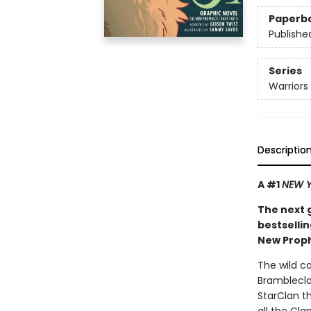
Paperb
Publishe
Series
Warriors
Descriptio
A #1
NEW Y
The next 
bestsellin
New Proph
The wild c
Bramblecla
StarClan th