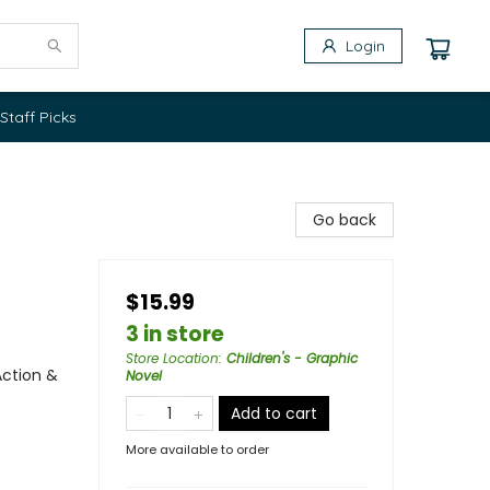
Login
Staff Picks
Go back
$15.99
3 in store
Store Location
:
Children's - Graphic
Action &
Novel
Add to cart
More available to order