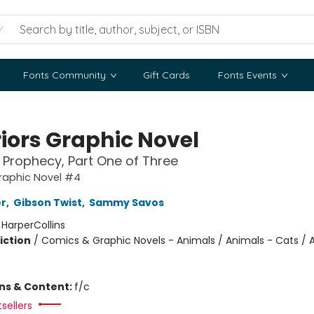
Fonts Community
Gift Cards
Fonts Events
iors Graphic Novel
Prophecy, Part One of Three
raphic Novel #4
er
,
Gibson Twist
,
Sammy Savos
:
HarperCollins
iction
/
Comics & Graphic Novels - Animals / Animals - Cats / 
ons & Content:
f/c
sellers