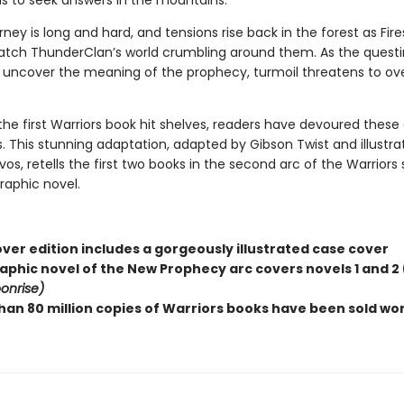
ns to seek answers in the mountains.
rney is long and hard, and tensions rise back in the forest as Fir
tch ThunderClan’s world crumbling around them. As the questi
o uncover the meaning of the prophecy, turmoil threatens to ov
the first Warriors book hit shelves, readers have devoured these
. This stunning adaptation, adapted by Gibson Twist and illustra
, retells the first two books in the second arc of the Warriors 
graphic novel.
ver edition includes a gorgeously illustrated case cover
raphic novel of the New Prophecy arc covers novels 1 and 2 
onrise)
han 80 million copies of Warriors books have been sold wo