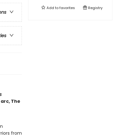
Add to
favorites
Registry
ons
ries
s
 arc, The
om
riors from