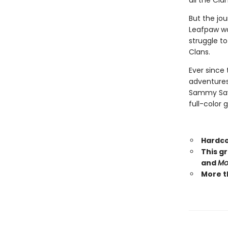
all the Cla
But the jou
Leafpaw wa
struggle t
Clans.
Ever since 
adventures
Sammy Savos
full-color 
Hardco
This g
and
Mo
More t