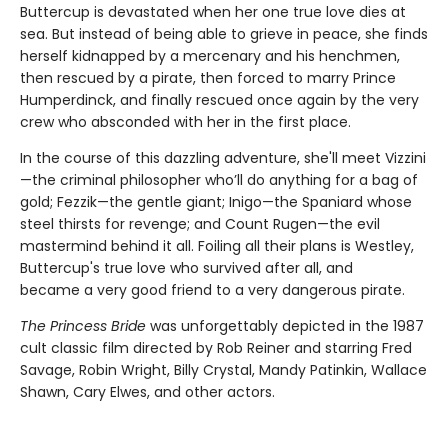
Buttercup is devastated when her one true love dies at
sea. But instead of being able to grieve in peace, she finds
herself kidnapped by a mercenary and his henchmen,
then rescued by a pirate, then forced to marry Prince
Humperdinck, and finally rescued once again by the very
crew who absconded with her in the first place.
In the course of this dazzling adventure, she'll meet Vizzini
—the criminal philosopher who’ll do anything for a bag of
gold; Fezzik—the gentle giant; Inigo—the Spaniard whose
steel thirsts for revenge; and Count Rugen—the evil
mastermind behind it all. Foiling all their plans is Westley,
Buttercup's true love who survived after all, and
became a very good friend to a very dangerous pirate.
The Princess Bride
was unforgettably depicted in the 1987
cult classic film directed by Rob Reiner and starring Fred
Savage, Robin Wright, Billy Crystal, Mandy Patinkin, Wallace
Shawn, Cary Elwes, and other actors.