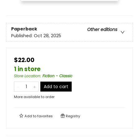
Paperback
Other editions
Published:
Oct 28, 2025
$22.00
1 in store
Store Location
:
Fiction - Classic
Add to cart
More available to order
Add to
favorites
Registry