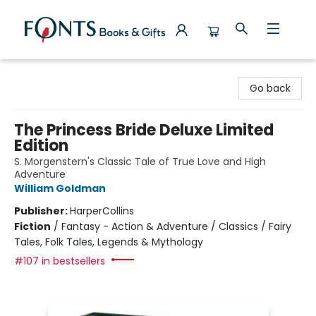
Fonts Books & Gifts
Go back
The Princess Bride Deluxe Limited
Edition
S. Morgenstern's Classic Tale of True Love and High
Adventure
William Goldman
Publisher:
HarperCollins
Fiction
/
Fantasy - Action & Adventure / Classics / Fairy
Tales, Folk Tales, Legends & Mythology
#107 in bestsellers