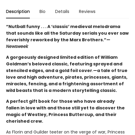
Description
Bio
Details
Reviews
“Nutball funny . . . A ‘classic’ medieval melodrama
that sounds like all the Saturday serials you ever saw
feverishly reworked by the Marx Brothers.”—
Newsweek
A gorgeously designed limited edition of William
Goldman’s beloved classic, featuring sprayed and
stenciled edges, and a gold foil cover
.
—a tale of true
love and high adventure, pirates, princesses, giants,
miracles, fencing, and a frightening assortment of
wild beasts that is a modern storytelling classic.
A perfect gift book for those who have already
fallen in love with and those still yet to discover the
magic of Westley, Princess Buttercup, and their
cherished crew.
As Florin and Guilder teeter on the verge of war, Princess