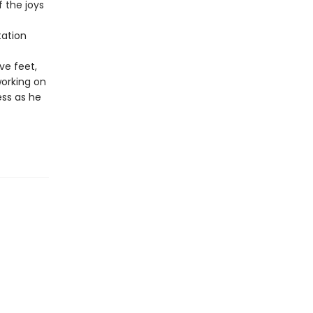
 the joys
ation
ve feet,
working on
ess as he