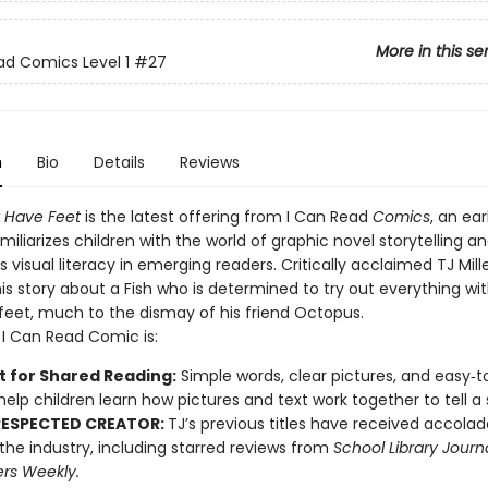
More in this se
ad Comics Level 1
#27
n
Bio
Details
Reviews
t Have Feet
is the latest offering from I Can Read
Comics
, an ear
amiliarizes children with the world of graphic novel storytelling a
visual literacy in emerging readers. Critically acclaimed TJ Mill
his story about a Fish who is determined to try out everything wit
eet, much to the dismay of his friend Octopus.
1 I Can Read Comic is:
t for Shared Reading:
Simple words, clear pictures, and easy‑t
help children learn how pictures and text work together to tell a 
RESPECTED CREATOR:
TJ’s previous titles have received accola
n the industry, including starred reviews from
School Library Journ
ers Weekly.