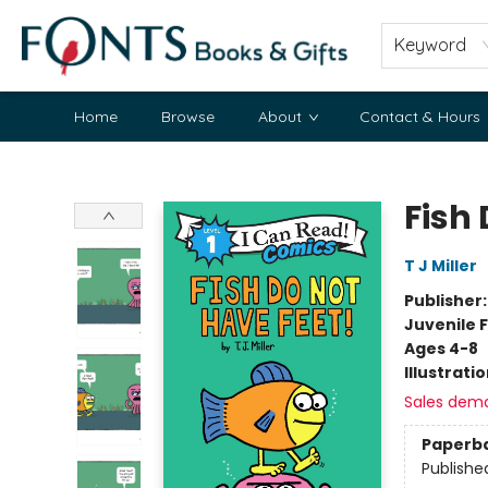
Keyword
Home
Browse
About
Contact & Hours
Fonts Books & Gifts
Fish 
T J Miller
Publisher
Juvenile F
Ages 4-8
Illustrati
Sales dem
Paperb
Publishe