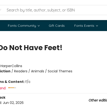
Fonts Community
Gift Cards
Fonts Events
Do Not Have Feet!
:
HarperCollins
iction
/
Readers / Animals / Social Themes
ons & Content:
f/c
and:
ack
Other editi
d:
Jun 02, 2026