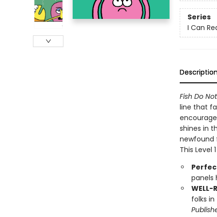
Series
I Can Re
Descriptio
Fish Do No
line that f
encourages 
shines in t
newfound f
This Level 
Perfec
panels 
WELL-
folks i
Publish