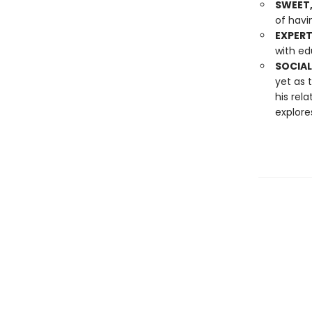
SWEET,
of havin
EXPER
with ed
SOCIAL
yet as 
his rel
explores