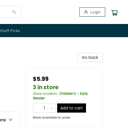
Login
Staff Picks
Go back
$5.99
3 in store
Store Location
:
Children's - Early
Reader
Add to cart
More available to order
ons