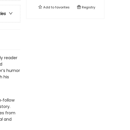
Add to
favorites
Registry
ries
ly reader
nd
er’s humor
h his
o‑follow
story.
des from
al
and