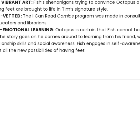
 VIBRANT ART:
Fish’s shenanigans trying to convince Octopus of
g feet are brought to life in Tim’s signature style.
T-VETTED:
The I Can Read
Comics
program was made in consult
ucators and librarians.
-EMOTIONAL LEARNING:
Octopus is certain that Fish cannot ha
the story goes on he comes around to learning from his friend, 
ationship skills and social awareness. Fish engages in self-awaren
 all the new possibilities of having feet.