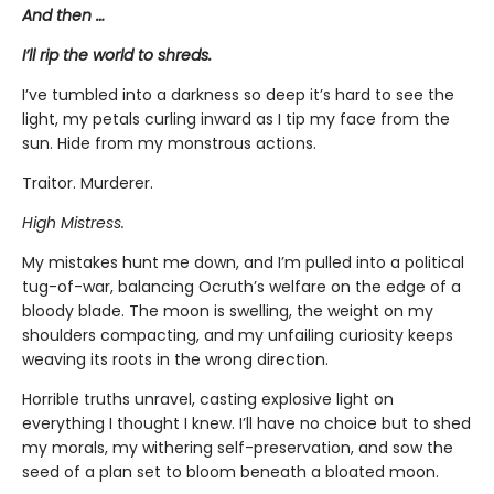
And then …
I’ll rip the world to shreds.
I’ve tumbled into a darkness so deep it’s hard to see the
light, my petals curling inward as I tip my face from the
sun. Hide from my monstrous actions.
Traitor. Murderer.
High Mistress.
My mistakes hunt me down, and I’m pulled into a political
tug-of-war, balancing Ocruth’s welfare on the edge of a
bloody blade. The moon is swelling, the weight on my
shoulders compacting, and my unfailing curiosity keeps
weaving its roots in the wrong direction.
Horrible truths unravel, casting explosive light on
everything I thought I knew. I’ll have no choice but to shed
my morals, my withering self-preservation, and sow the
seed of a plan set to bloom beneath a bloated moon.