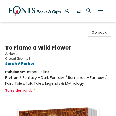
Fonts Books & Gifts
Go back
To Flame a Wild Flower
A Novel
Crystal Bloom #3
Sarah A Parker
Publisher:
HarperCollins
Fiction
/
Fantasy - Dark Fantasy / Romance - Fantasy /
Fairy Tales, Folk Tales, Legends & Mythology
Sales demand: