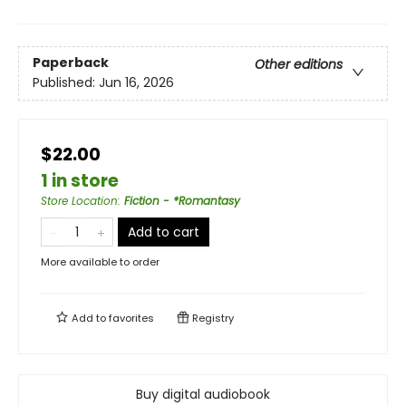
Paperback
Other editions
Published:
Jun 16, 2026
$22.00
1 in store
Store Location
:
Fiction - *Romantasy
Add to cart
More available to order
Add to
favorites
Registry
Buy digital audiobook