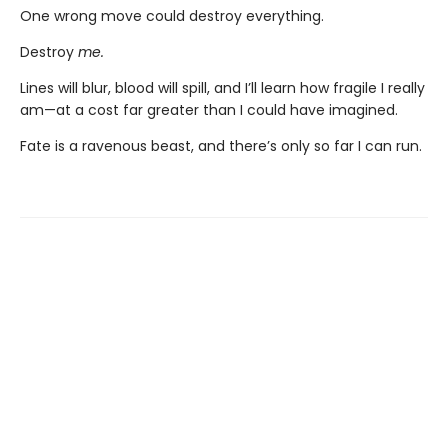
One wrong move could destroy everything.
Destroy
me.
Lines will blur, blood will spill, and I’ll learn how fragile I really
am—at a cost far greater than I could have imagined.
Fate is a ravenous beast, and there’s only so far I can run.