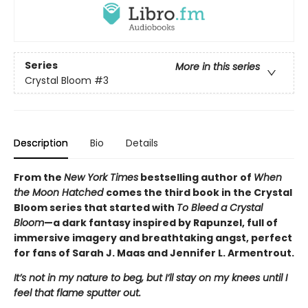
Series
More in this series
Crystal Bloom
#3
Description
Bio
Details
From the
New York Times
bestselling author of
When
the Moon Hatched
comes the third book in the Crystal
Bloom series that started with
To Bleed a Crystal
Bloom
—a dark fantasy inspired by Rapunzel, full of
immersive imagery and breathtaking angst, perfect
for fans of Sarah J. Maas and Jennifer L. Armentrout.
It’s not in my nature to beg, but I’ll stay on my knees until I
feel that flame sputter out.