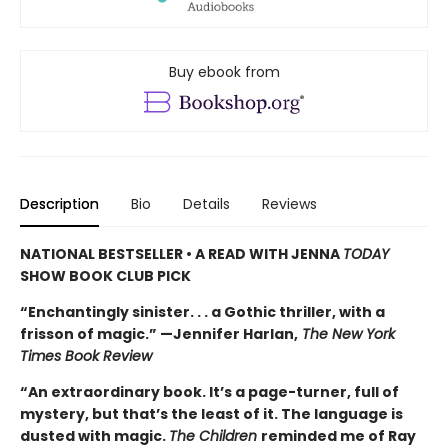
Buy ebook from
Description
Bio
Details
Reviews
NATIONAL BESTSELLER • A READ WITH JENNA
TODAY
SHOW BOOK CLUB PICK
“Enchantingly sinister. . . a Gothic thriller, with a
frisson of magic.” —Jennifer Harlan,
The New York
Times Book Review
“An extraordinary book. It’s a page-turner, full of
mystery, but that’s the least of it. The language is
dusted with magic.
The Children
reminded me of Ray