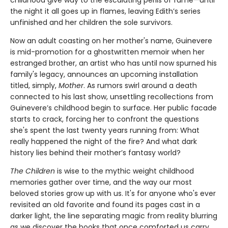
the night it all goes up in flames, leaving Edith’s series
unfinished and her children the sole survivors.
Now an adult coasting on her mother's name, Guinevere
is mid-promotion for a ghostwritten memoir when her
estranged brother, an artist who has until now spurned his
family's legacy, announces an upcoming installation
titled, simply,
Mother
. As rumors swirl around a death
connected to his last show, unsettling recollections from
Guinevere’s childhood begin to surface. Her public facade
starts to crack, forcing her to confront the questions
she's spent the last twenty years running from: What
really happened the night of the fire? And what dark
history lies behind their mother’s fantasy world?
The Children
is wise to the mythic weight childhood
memories gather over time, and the way our most
beloved stories grow up with us. It's for anyone who's ever
revisited an old favorite and found its pages cast in a
darker light, the line separating magic from reality blurring
as we discover the books that once comforted us carry