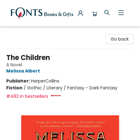
Fonts Books & Gifts
Go back
The Children
A Novel
Melissa Albert
Publisher:
HarperCollins
Fiction
/
Gothic / Literary / Fantasy - Dark Fantasy
#482 in bestsellers