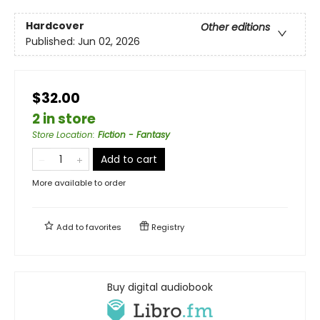
Hardcover
Other editions
Published:
Jun 02, 2026
$32.00
2 in store
Store Location
:
Fiction - Fantasy
Add to cart
More available to order
Add to
favorites
Registry
Buy digital audiobook