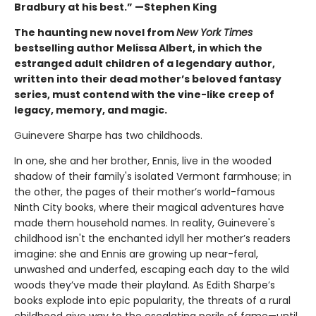
Bradbury at his best.” —Stephen King
The haunting new novel from
New York Times
bestselling author Melissa Albert, in which the
estranged adult children of a legendary author,
written into their dead mother’s beloved fantasy
series, must contend with the vine-like creep of
legacy, memory, and magic.
Guinevere Sharpe has two childhoods.
In one, she and her brother, Ennis, live in the wooded
shadow of their family's isolated Vermont farmhouse; in
the other, the pages of their mother’s world-famous
Ninth City books, where their magical adventures have
made them household names. In reality, Guinevere's
childhood isn't the enchanted idyll her mother’s readers
imagine: she and Ennis are growing up near-feral,
unwashed and underfed, escaping each day to the wild
woods they’ve made their playland. As Edith Sharpe’s
books explode into epic popularity, the threats of a rural
childhood give way to the escalating perils of fame—until