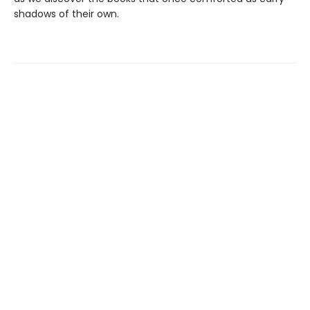
shadows of their own.