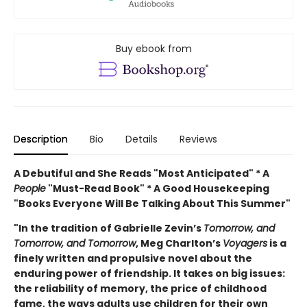
Buy ebook from
Description
Bio
Details
Reviews
A Debutiful and She Reads "Most Anticipated" * A
People
"Must-Read Book" * A Good Housekeeping
"Books Everyone Will Be Talking About This Summer"
"In the tradition of Gabrielle Zevin’s
Tomorrow, and
Tomorrow, and Tomorrow
, Meg Charlton’s
Voyagers
is a
finely written and propulsive novel about the
enduring power of friendship. It takes on big issues:
the reliability of memory, the price of childhood
fame, the ways adults use children for their own