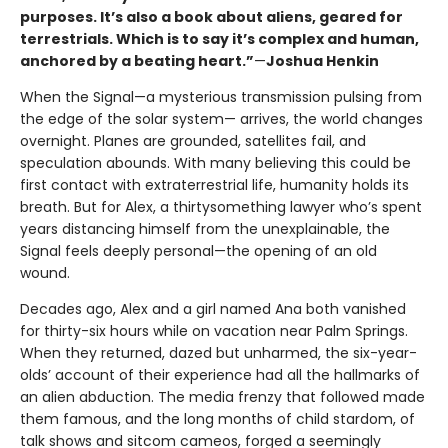
purposes. It’s also a book about aliens, geared for
terrestrials. Which is to say it’s complex and human,
anchored by a beating heart.”
—
Joshua Henkin
When the Signal—a mysterious transmission pulsing from
the edge of the solar system— arrives, the world changes
overnight. Planes are grounded, satellites fail, and
speculation abounds. With many believing this could be
first contact with extraterrestrial life, humanity holds its
breath. But for Alex, a thirtysomething lawyer who’s spent
years distancing himself from the unexplainable, the
Signal feels deeply personal—the opening of an old
wound.
Decades ago, Alex and a girl named Ana both vanished
for thirty-six hours while on vacation near Palm Springs.
When they returned, dazed but unharmed, the six-year-
olds’ account of their experience had all the hallmarks of
an alien abduction. The media frenzy that followed made
them famous, and the long months of child stardom, of
talk shows and sitcom cameos, forged a seemingly