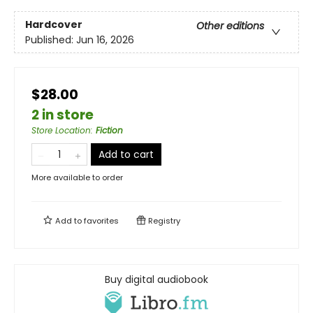
Hardcover
Other editions
Published:
Jun 16, 2026
$28.00
2 in store
Store Location
:
Fiction
Add to cart
More available to order
Add to
favorites
Registry
Buy digital audiobook