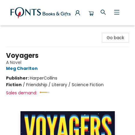
Fonts Books & Gifts
Go back
Voyagers
A Novel
Meg Charlton
Publisher:
HarperCollins
Fiction
/
Friendship / Literary / Science Fiction
Sales demand: