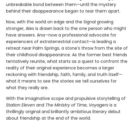
unbreakable bond between them—until the mystery
behind their disappearance began to tear them apart.
Now, with the world on edge and the Signal growing
stronger, Alex is drawn back to the one person who might
have answers. Ana—now a professional advocate for
experiencers of extraterrestrial contact—is leading a
retreat near Palm Springs, a stone’s throw from the site of
their childhood disappearance. As the former best friends
tentatively reunite, what starts as a quest to confront the
reality of their original experience becomes a larger
reckoning with friendship, faith, family, and truth itself—
what it means to see the stories we tell ourselves for
what they really are.
With the imaginative scope and propulsive storytelling of
Station Eleven
and
The Ministry of Time
,
Voyagers
is a
thrillingly original and brilliantly ambitious literary debut
about friendship at the end of the world.