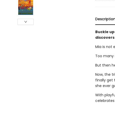
Descriptio
Buckle up
discovers
Mia is not 
Too many m
But then h
Now, the t
finally get
she ever g
With playfu
celebrates