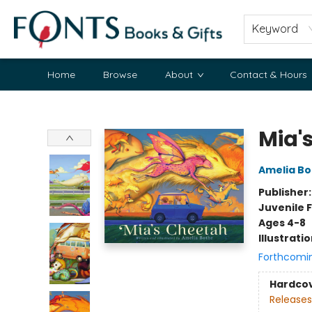
Keyword
Home
Browse
About
Contact & Hours
Fonts Books & Gifts
Mia'
Amelia Bo
Publisher
Juvenile F
Ages 4-8
Illustrati
Forthcomi
Hardco
Releases