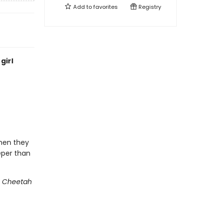
Add to
favorites
Registry
girl
when they
eper than
s Cheetah