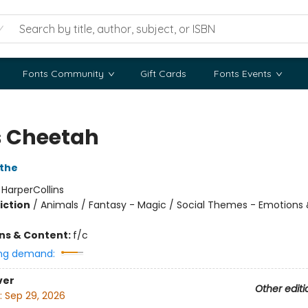
Fonts Community
Gift Cards
Fonts Events
s Cheetah
the
:
HarperCollins
iction
/
Animals / Fantasy - Magic / Social Themes - Emotions 
ons & Content:
f/c
ng demand:
ver
Other editi
:
Sep 29, 2026