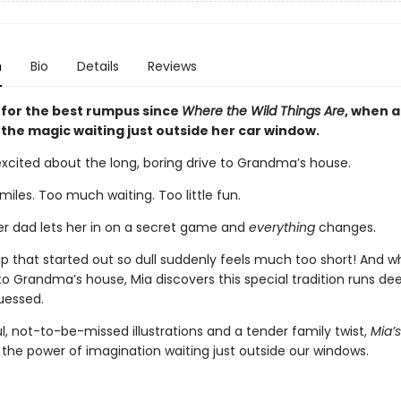
n
Bio
Details
Reviews
 for the best rumpus since
Where the Wild Things Are
, when a 
 the magic waiting just outside her car window.
excited about the long, boring drive to Grandma’s house.
iles. Too much waiting. Too little fun.
er dad lets her in on a secret game and
everything
changes.
rip that started out so dull suddenly feels much too short! And 
 to Grandma’s house, Mia discovers this special tradition runs de
uessed.
l, not-to-be-missed illustrations and a tender family twist,
Mia’
 the power of imagination waiting just outside our windows.