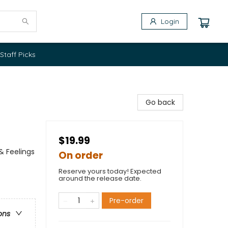
Login
Staff Picks
Go back
$19.99
& Feelings
On order
Reserve yours today! Expected
around the release date.
Pre-order
ons