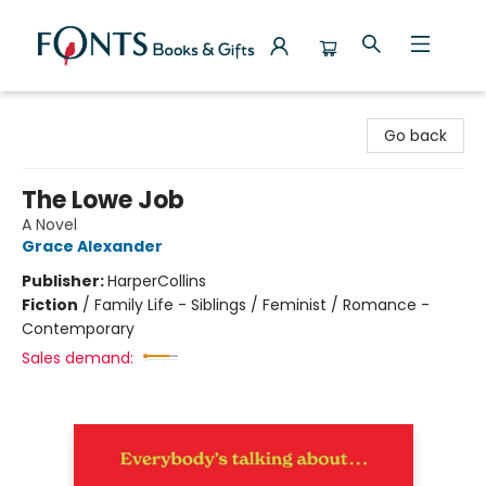
Fonts Books & Gifts
Go back
The Lowe Job
A Novel
Grace Alexander
Publisher:
HarperCollins
Fiction
/
Family Life - Siblings / Feminist / Romance -
Contemporary
Sales demand: