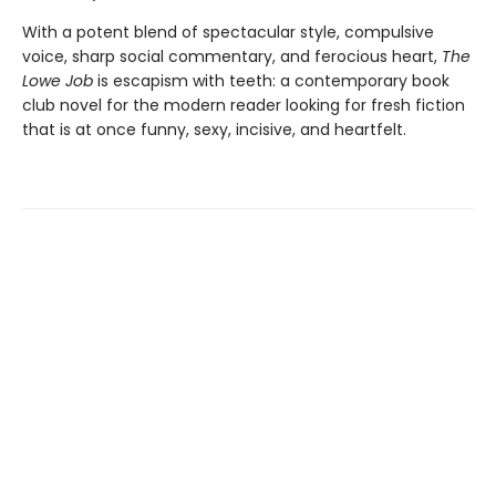
With a potent blend of spectacular style, compulsive
voice, sharp social commentary, and ferocious heart,
The
Lowe Job
is escapism with teeth: a contemporary book
club novel for the modern reader looking for fresh fiction
that is at once funny, sexy, incisive, and heartfelt.