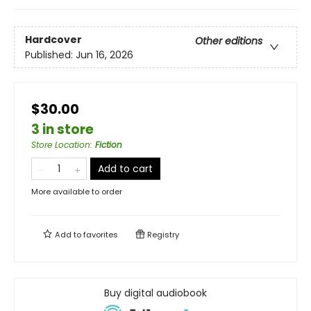
Hardcover
Other editions
Published:
Jun 16, 2026
$30.00
3 in store
Store Location
:
Fiction
Add to cart
More available to order
Add to
favorites
Registry
Buy digital audiobook