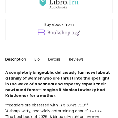
Buy ebook from
Description
Bio
Details
Reviews
A completely bingeable, deliciously fun novel about
a family of women who are thrust into the spotlight
in the wake of a scandal and expertly exploit their
newfound fame—imagine if Monica Lewinsky had
Kris Jenner for a mother.
**Readers are obsessed with
THE LOWE JOB
**
'A sharp, witty, and wildly entertaining debut!' ⭐⭐⭐⭐⭐
'The best book of 2026! A binge all-nighter!' ⭐⭐⭐⭐⭐