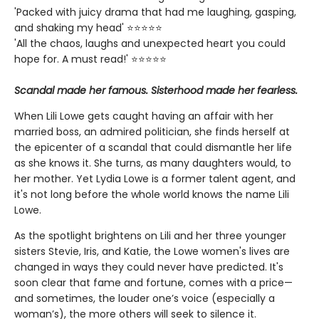
'Packed with juicy drama that had me laughing, gasping,
and shaking my head' ⭐⭐⭐⭐⭐
'All the chaos, laughs and unexpected heart you could
hope for. A must read!' ⭐⭐⭐⭐⭐
Scandal made her famous. Sisterhood made her fearless.
When Lili Lowe gets caught having an affair with her
married boss, an admired politician, she finds herself at
the epicenter of a scandal that could dismantle her life
as she knows it. She turns, as many daughters would, to
her mother. Yet Lydia Lowe is a former talent agent, and
it's not long before the whole world knows the name Lili
Lowe.
As the spotlight brightens on Lili and her three younger
sisters Stevie, Iris, and Katie, the Lowe women's lives are
changed in ways they could never have predicted. It's
soon clear that fame and fortune, comes with a price—
and sometimes, the louder one’s voice (especially a
woman’s), the more others will seek to silence it.