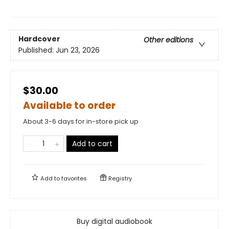
Hardcover
Other editions
Published:
Jun 23, 2026
$30.00
Available to order
About 3-6 days for in-store pick up
Add to cart
Add to
favorites
Registry
Buy digital audiobook