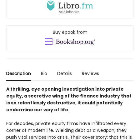
Buy ebook from
Description
Bio
Details
Reviews
A thrilling, eye opening investigation into private
equity, a secretive wing of the finance industry that
is so relentlessly destructive, it could potentially
undermine our way of life.
For decades, private equity firms have infiltrated every
corner of modern life. Wielding debt as a weapon, they
push vital services into crisis. Their cover story: that this is