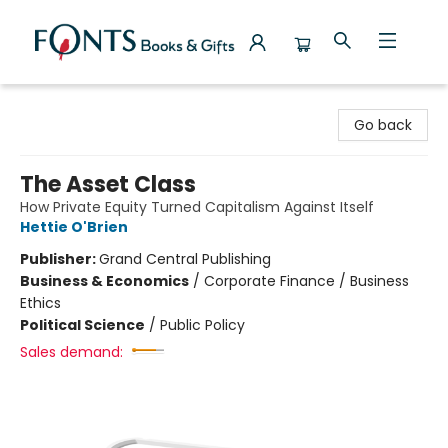
Fonts Books & Gifts
Go back
The Asset Class
How Private Equity Turned Capitalism Against Itself
Hettie O'Brien
Publisher:
Grand Central Publishing
Business & Economics
/
Corporate Finance / Business
Ethics
Political Science
/
Public Policy
Sales demand: