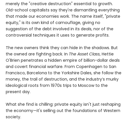
merely the "creative destruction" essential to growth.
Old-school capitalists say they're dismantling everything
that made our economies work. The name itself, "private
equity," is its own kind of camouflage, giving no
suggestion of the debt involved in its deals, nor of the
controversial techniques it uses to generate profits.
The new owners think they can hide in the shadows. But
the owned are fighting back. In
The Asset Class
, Hettie
O'Brien penetrates a hidden empire of billion-dollar deals
and covert financial warfare. From Copenhagen to San
Francisco, Barcelona to the Yorkshire Dales, she follow the
money, the trail of destruction, and the industry’s murky
ideological roots from 1970s trips to Moscow to the
present day.
What she find is chilling: private equity isn't just reshaping
the economy—it's selling out the foundations of Western
society.