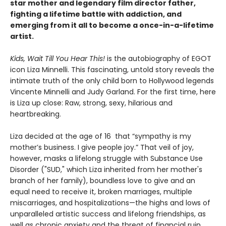
star mother and legendary film director father,
fighting a lifetime battle with addiction
, and
emerging from it all to become a once-in-a-lifetime
artist.
Kids, Wait Till You Hear This!
is the autobiography of EGOT
icon Liza Minnelli. This fascinating, untold story reveals the
intimate truth of the only child born to Hollywood legends
Vincente Minnelli and Judy Garland. For the first time, here
is Liza up close: Raw, strong, sexy, hilarious and
heartbreaking.
Liza decided at the age of 16 that “sympathy is my
mother’s business. I give people joy.” That veil of joy,
however, masks a lifelong struggle with Substance Use
Disorder ("SUD," which Liza inherited from her mother's
branch of her family), boundless love to give and an
equal need to receive it, broken marriages, multiple
miscarriages, and hospitalizations—the highs and lows of
unparalleled artistic success and lifelong friendships, as
well as chronic anxiety and the threat of financial ruin.