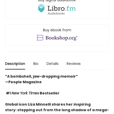
Buy ebook from
Description
Bio
Details
Reviews
“A bombshell, jaw-dropping memoir”
—People Magazine
#1
New York Times
Bestseller
Global icon Liza Minnelli shares her inspiring
story: stepping out from the long shadow of a mega-