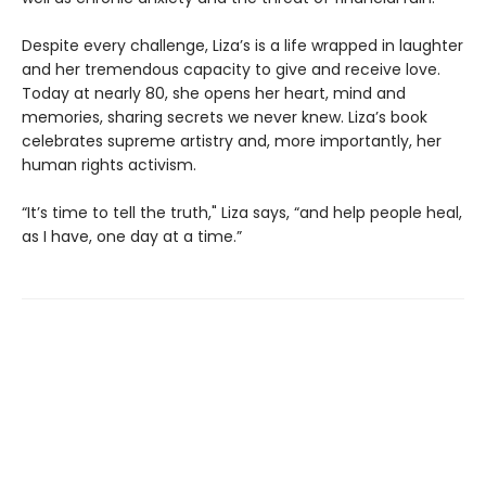
Despite every challenge, Liza’s is a life wrapped in laughter
and her tremendous capacity to give and receive love.
Today at nearly 80, she opens her heart, mind and
memories, sharing secrets we never knew. Liza’s book
celebrates supreme artistry and, more importantly, her
human rights activism.
“It’s time to tell the truth," Liza says, “and help people heal,
as I have, one day at a time.”