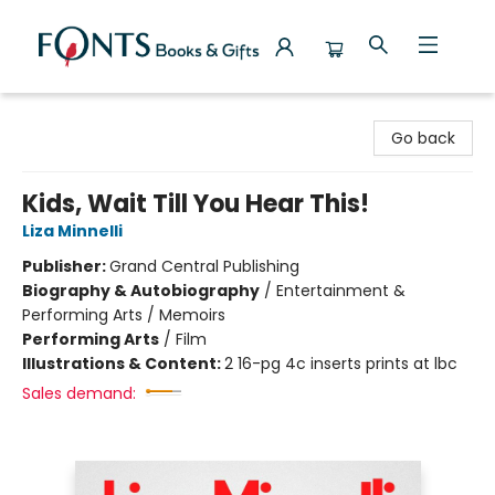
Fonts Books & Gifts
Go back
Kids, Wait Till You Hear This!
Liza Minnelli
Publisher:
Grand Central Publishing
Biography & Autobiography
/
Entertainment &
Performing Arts / Memoirs
Performing Arts
/
Film
Illustrations & Content:
2 16-pg 4c inserts prints at lbc
Sales demand: