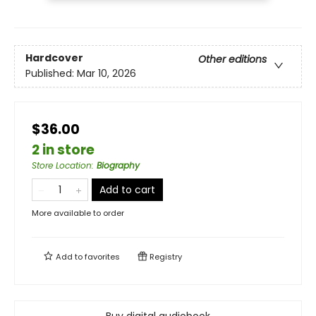
Hardcover
Other editions
Published:
Mar 10, 2026
$36.00
2 in store
Store Location
:
Biography
Add to cart
More available to order
Add to
favorites
Registry
Buy digital audiobook